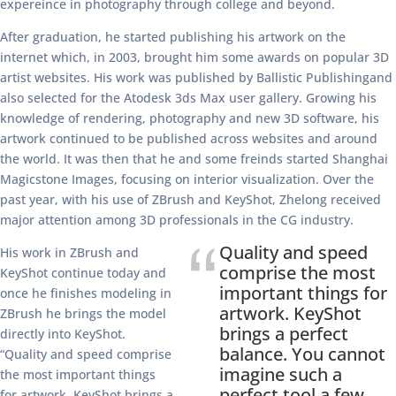
expereince in photography through college and beyond.
After graduation, he started publishing his artwork on the
internet which, in 2003, brought him some awards on popular 3D
artist websites. His work was published by Ballistic Publishingand
also selected for the Atodesk 3ds Max user gallery. Growing his
knowledge of rendering, photography and new 3D software, his
artwork continued to be published across websites and around
the world. It was then that he and some freinds started Shanghai
Magicstone Images, focusing on interior visualization. Over the
past year, with his use of ZBrush and KeyShot, Zhelong received
major attention among 3D professionals in the CG industry.
Quality and speed
His work in ZBrush and
comprise the most
KeyShot continue today and
important things for
once he finishes modeling in
artwork. KeyShot
ZBrush he brings the model
brings a perfect
directly into KeyShot.
balance. You cannot
“Quality and speed comprise
imagine such a
the most important things
perfect tool a few
for artwork. KeyShot brings a