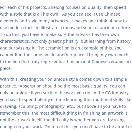
For each of his projects, Zhelong focuses on quality, then speed
with a style that is all his own. “As you can see, I use Chinese
elements and style in my artworks. It makes one think of how to
use modern tools to illustrate a thousand years of ancient culture.
To do this, you have to make sure the artwork has their own
characteristics, not only greeting histiry, but learning from history
and surpassing it. The ceramic lion is an example of this. You
cannot find the same one in another place. I bring my own touch
to the lion that truly represents a fine ancient Chinese ceramic art
piece.”
With this, creating your on unique style comes down to a simple
practive. “Absorption should be the most basic quality. You can
only be unique if you stick to the work you do. In the CG industry,
you have to spend plenty of time learning the traditional skills like
drawing, sculpting, photography, etc., but above all you have to
remember this: the most difficult thing in finishing an artwork is
not the artwork itself, the difficulty is whether you are focusing
enough on your work. On top of this, you don’t have to be afraid of