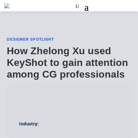
DESIGNER SPOTLIGHT
How Zhelong Xu used
KeyShot to gain attention
among CG professionals
Industry: