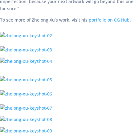
imperfection, because your next artwork will go beyond this one
for sure.”
To see more of Zhelong Xu’s work, visit his
portfolio on CG Hub
.