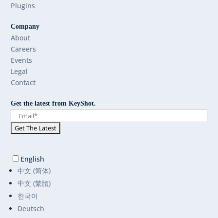
Plugins
Company
About
Careers
Events
Legal
Contact
Get the latest from KeyShot.
English
中文 (简体)
中文 (繁體)
한국어
Deutsch