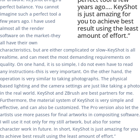
years ago…. KeyShot
perfect balance. You cannot
is just amazing for
imagine such a perfect tool a
you to achieve best
few years ago. I have used
result using the least
almost all the render
amount of effort.”
software on the market–they
all have their own
characteristics, but are either complicated or slow–KeyShot is all
realtime, and can meet the most demanding requirements on
quality. On one hand, it is so simple, I do not even have to read
any instructions–this is very important. On the other hand, the
operation is very similar to taking photographs. The physical
based lighting and the camera settings are just like taking a photo
in the real world. KeyShot and ZBrush are best partners for me.
Furthermore, the material system of KeyShot is very simple and
effective, and can also be customized. The Pro version also let the
artists use more passes for final artworks in compositing software.
I will use it not only for my still artwork, but also for some
character work in future. In short, KeyShot is just amazing for you
to achieve best result using the least amount of effort.”