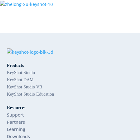
Products
KeyShot Studio
KeyShot DAM
KeyShot Studio VR
KeyShot Studio Education
Resources
Support
Partners
Learning
Downloads