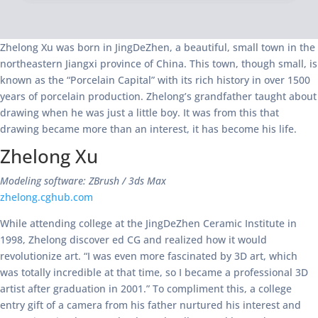
Zhelong Xu was born in JingDeZhen, a beautiful, small town in the
northeastern Jiangxi province of China. This town, though small, is
known as the “Porcelain Capital” with its rich history in over 1500
years of porcelain production. Zhelong’s grandfather taught about
drawing when he was just a little boy. It was from this that
drawing became more than an interest, it has become his life.
Zhelong Xu
Modeling software: ZBrush / 3ds Max
zhelong.cghub.com
While attending college at the JingDeZhen Ceramic Institute in
1998, Zhelong discover ed CG and realized how it would
revolutionize art. “I was even more fascinated by 3D art, which
was totally incredible at that time, so I became a professional 3D
artist after graduation in 2001.” To compliment this, a college
entry gift of a camera from his father nurtured his interest and