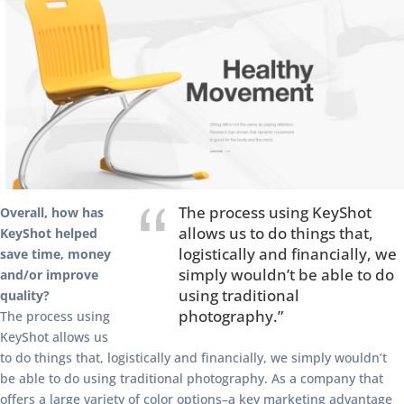
The process using KeyShot
Overall, how has
allows us to do things that,
KeyShot helped
logistically and financially, we
save time, money
simply wouldn’t be able to do
and/or improve
using traditional
quality?
photography.”
The process using
KeyShot allows us
to do things that, logistically and financially, we simply wouldn’t
be able to do using traditional photography. As a company that
offers a large variety of color options–a key marketing advantage