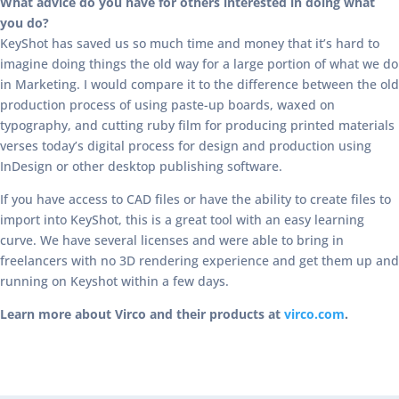
What advice do you have for others interested in doing what
you do?
KeyShot has saved us so much time and money that it’s hard to
imagine doing things the old way for a large portion of what we do
in Marketing. I would compare it to the difference between the old
production process of using paste-up boards, waxed on
typography, and cutting ruby film for producing printed materials
verses today’s digital process for design and production using
InDesign or other desktop publishing software.
If you have access to CAD files or have the ability to create files to
import into KeyShot, this is a great tool with an easy learning
curve. We have several licenses and were able to bring in
freelancers with no 3D rendering experience and get them up and
running on Keyshot within a few days.
Learn more about Virco and their products at
virco.com
.