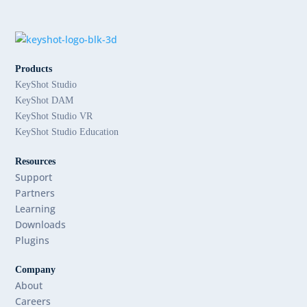
Products
KeyShot Studio
KeyShot DAM
KeyShot Studio VR
KeyShot Studio Education
Resources
Support
Partners
Learning
Downloads
Plugins
Company
About
Careers