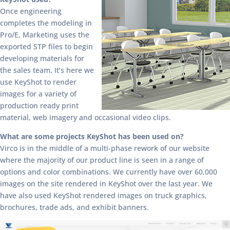
Once engineering
completes the modeling in
Pro/E, Marketing uses the
exported STP files to begin
developing materials for
the sales team. It’s here we
use KeyShot to render
images for a variety of
production ready print
material, web imagery and occasional video clips.
What are some projects KeyShot has been used on?
Virco is in the middle of a multi-phase rework of our website
where the majority of our product line is seen in a range of
options and color combinations. We currently have over 60,000
images on the site rendered in KeyShot over the last year. We
have also used KeyShot rendered images on truck graphics,
brochures, trade ads, and exhibit banners.