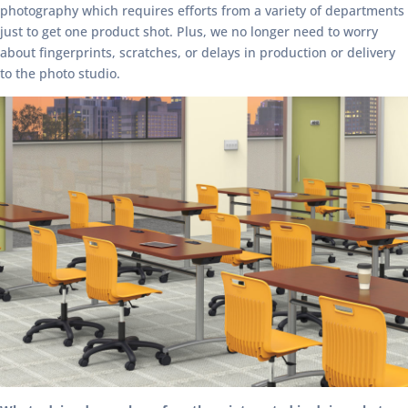
photography which requires efforts from a variety of departments
just to get one product shot. Plus, we no longer need to worry
about fingerprints, scratches, or delays in production or delivery
to the photo studio.