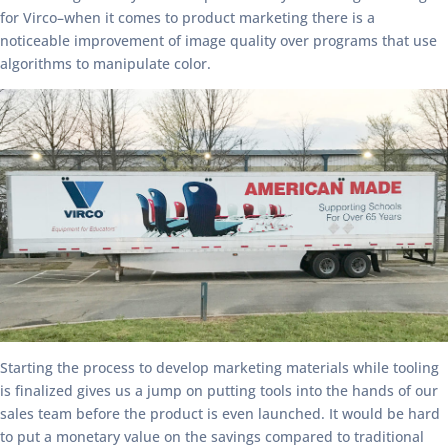
for Virco–when it comes to product marketing there is a
noticeable improvement of image quality over programs that use
algorithms to manipulate color.
Starting the process to develop marketing materials while tooling
is finalized gives us a jump on putting tools into the hands of our
sales team before the product is even launched. It would be hard
to put a monetary value on the savings compared to traditional