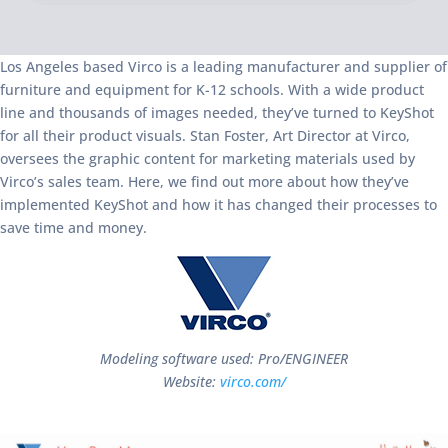
Los Angeles based Virco is a leading manufacturer and supplier of
furniture and equipment for K-12 schools. With a wide product
line and thousands of images needed, they’ve turned to KeyShot
for all their product visuals. Stan Foster, Art Director at Virco,
oversees the graphic content for marketing materials used by
Virco’s sales team. Here, we find out more about how they’ve
implemented KeyShot and how it has changed their processes to
save time and money.
Modeling software used: Pro/ENGINEER
Website:
virco.com/