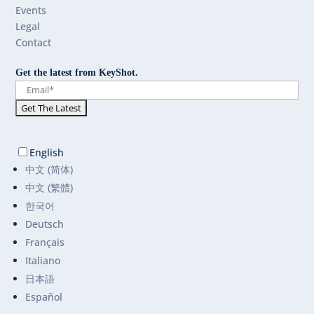
Events
Legal
Contact
Get the latest from KeyShot.
English
中文 (简体)
中文 (繁體)
한국어
Deutsch
Français
Italiano
日本語
Español