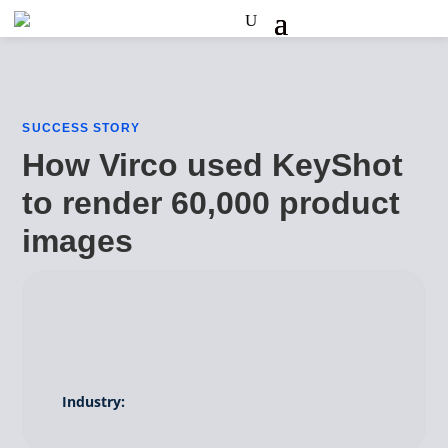
SUCCESS STORY
How Virco used KeyShot
to render 60,000 product
images
Industry: