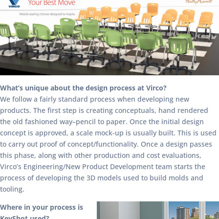
What’s unique about the design process at Virco?
We follow a fairly standard process when developing new
products. The first step is creating conceptuals, hand rendered
the old fashioned way–pencil to paper. Once the initial design
concept is approved, a scale mock-up is usually built. This is used
to carry out proof of concept/functionality. Once a design passes
this phase, along with other production and cost evaluations,
Virco’s Engineering/New Product Development team starts the
process of developing the 3D models used to build molds and
tooling.
Where in your process is
KeyShot used?