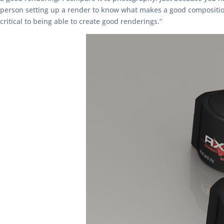
person setting up a render to know what makes a good composition 
critical to being able to create good renderings.”