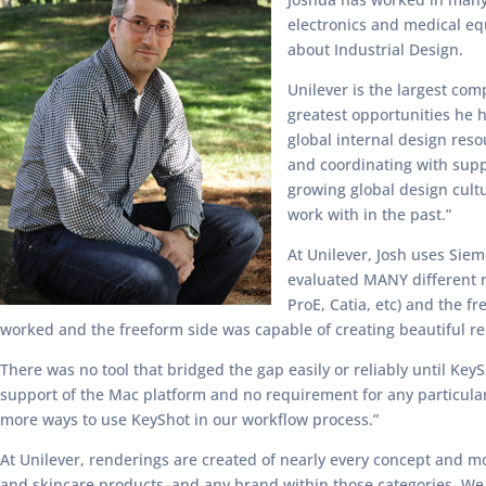
electronics and medical eq
about Industrial Design.
Unilever is the largest co
greatest opportunities he 
global internal design reso
and coordinating with supp
growing global design cultu
work with in the past.”
At Unilever, Josh uses Sie
evaluated MANY different r
ProE, Catia, etc) and the f
worked and the freeform side was capable of creating beautiful r
There was no tool that bridged the gap easily or reliably until K
support of the Mac platform and no requirement for any particular
more ways to use KeyShot in our workflow process.”
At Unilever, renderings are created of nearly every concept and 
and skincare products–and any brand within those categories. We 