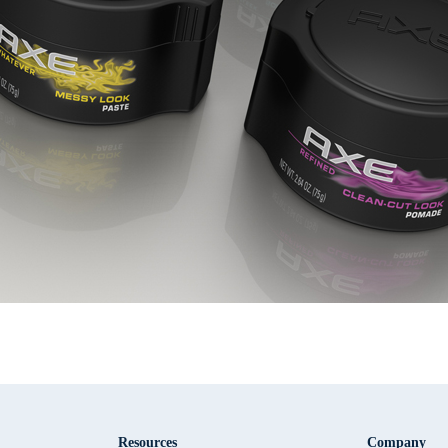
Resources
Company