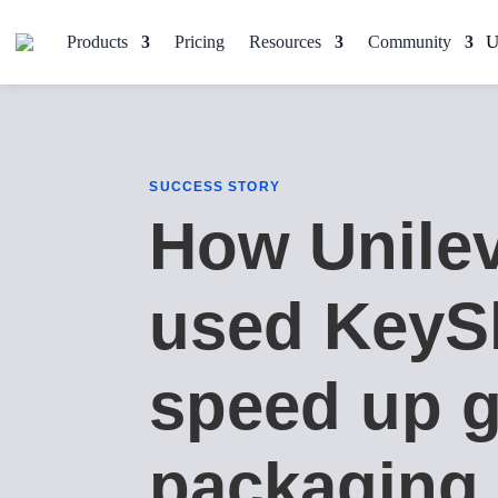
Products
Pricing
Resources
Community
SUCCESS STORY
How Unile
used KeyS
speed up g
packaging