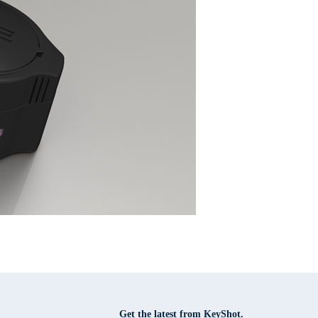
Get the latest from KeyShot.