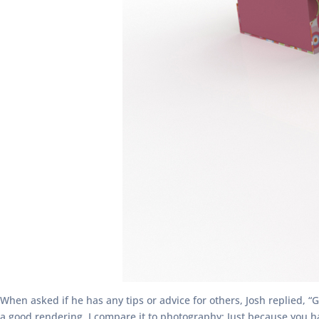
When asked if he has any tips or advice for others, Josh replied, “
a good rendering. I compare it to photography: Just because you hav