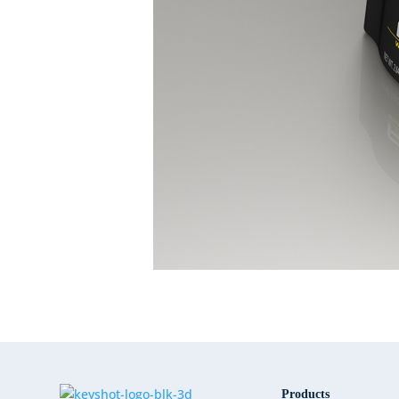
Products