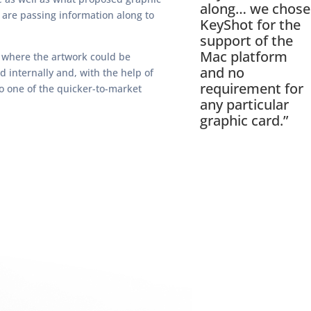
along… we chose
 are passing information along to
KeyShot for the
support of the
Mac platform
s where the artwork could be
and no
d internally and, with the help of
requirement for
so one of the quicker-to-market
any particular
graphic card.”