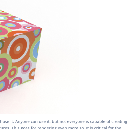
hose it. Anyone can use it, but not everyone is capable of creating
s. This goes for rendering even more so. It is critical for the