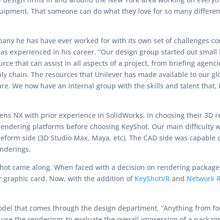
uipment. That someone can do what they love for so many different
mpany he has have ever worked for with its own set of challenges c
has experienced in his career. “Our design group started out small
urce that can assist in all aspects of a project, from briefing agen
ly chain. The resources that Unilever has made available to our g
re. We now have an internal group with the skills and talent that,
mens NX with prior experience in SolidWorks. In choosing their 3D 
endering platforms before choosing KeyShot. Our main difficulty 
reeform side (3D Studio Max, Maya, etc). The CAD side was capable 
enderings.
eyShot came along. When faced with a decision on rendering package
 graphic card. Now, with the addition of
KeyShotVR
and
Network 
model that comes through the design department. “Anything from fo
use the renderings to evaluate the overall impression of a packag