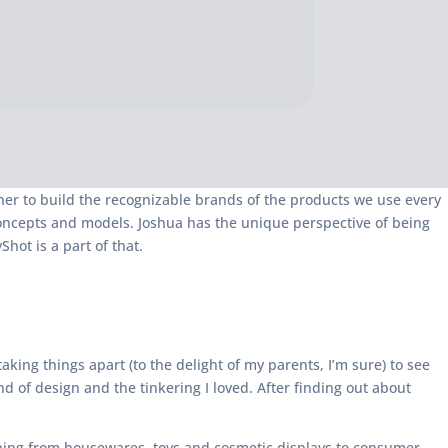
ether to build the recognizable brands of the products we use every
 concepts and models. Joshua has the unique perspective of being
ot is a part of that.
king things apart (to the delight of my parents, I’m sure) to see
d of design and the tinkering I loved. After finding out about
hing from housewares, toys and cosmetic displays to consumer