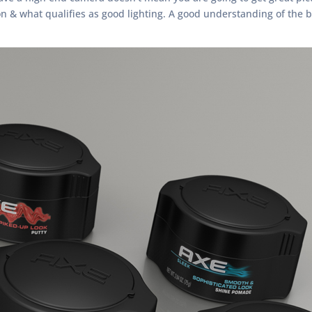
& what qualifies as good lighting. A good understanding of the ba