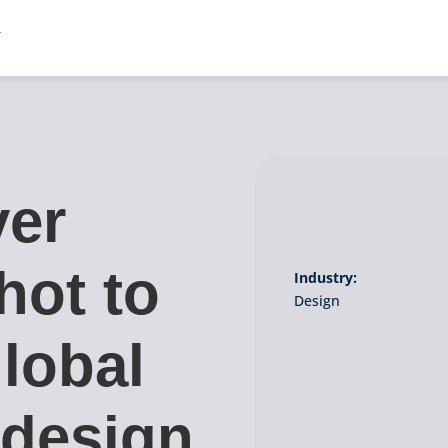
ver
hot to
Industry:
Design
lobal
 design