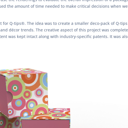
eased the amount of time needed to make critical decisions when we
t for Q-tips®. The idea was to create a smaller deco-pack of Q-tip
 and décor trends. The creative aspect of this project was complete
ent was kept intact along with industry-specific patents. It was al