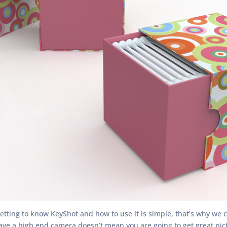
Getting to know KeyShot and how to use it is simple, that’s why we c
e a high end camera doesn’t mean you are going to get great picture