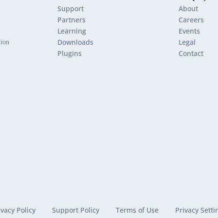
Support
About
Partners
Careers
Learning
Events
Downloads
Legal
tion
Plugins
Contact
ivacy Policy
Support Policy
Terms of Use
Privacy Setti