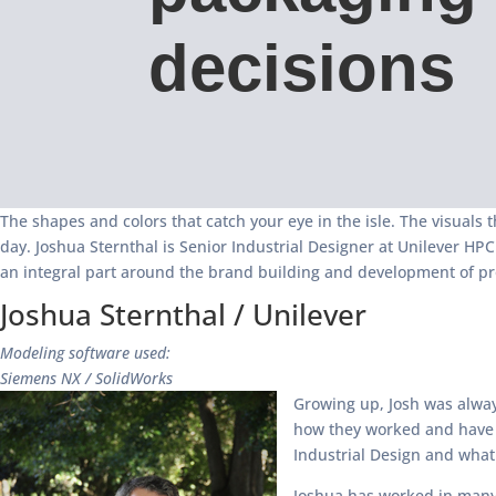
decisions
The shapes and colors that catch your eye in the isle. The visuals 
day. Joshua Sternthal is Senior Industrial Designer at Unilever H
an integral part around the brand building and development of pro
Joshua Sternthal / Unilever
Modeling software used:
Siemens NX / SolidWorks
Growing up, Josh was always
how they worked and have al
Industrial Design and what 
Joshua has worked in many