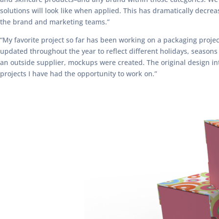
solutions will look like when applied. This has dramatically decr
the brand and marketing teams.”
“My favorite project so far has been working on a packaging projec
updated throughout the year to reflect different holidays, seasons
an outside supplier, mockups were created. The original design int
projects I have had the opportunity to work on.”