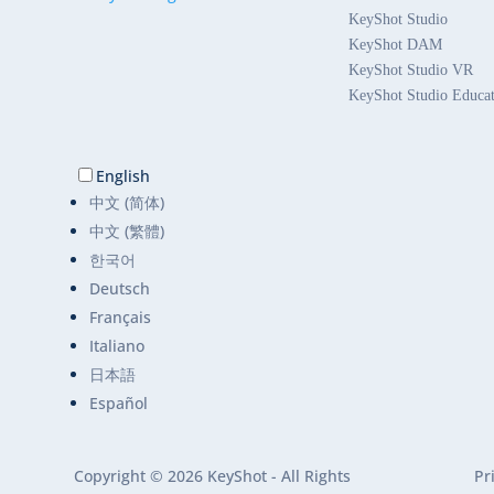
KeyShot Studio
KeyShot DAM
KeyShot Studio VR
KeyShot Studio Educa
English
中文 (简体)
中文 (繁體)
한국어
Deutsch
Français
Italiano
日本語
Español
Copyright © 2026 KeyShot - All Rights
Pr