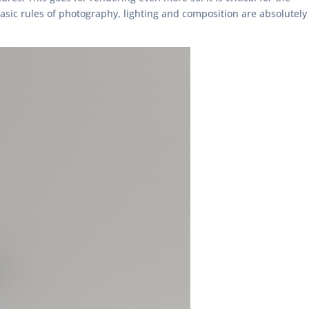
sic rules of photography, lighting and composition are absolutely