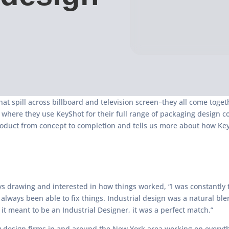
that spill across billboard and television screen–they all come tog
PC where they use KeyShot for their full range of packaging design
duct from concept to completion and tells us more about how KeySh
 drawing and interested in how things worked, “I was constantly ta
ways been able to fix things. Industrial design was a natural blen
it meant to be an Industrial Designer, it was a perfect match.”
 design firms in and around the New York area working on everyt