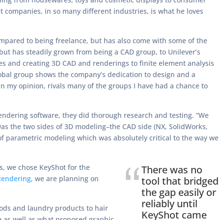
 companies, in so many different industries, is what he loves
ompared to being freelance, but has also come with some of the
 but has steadily grown from being a CAD group, to Unilever’s
cies and creating 3D CAD and renderings to finite element analysis
lobal group shows the company’s dedication to design and a
 in my opinion, rivals many of the groups I have had a chance to
rendering software, they did thorough research and testing. “We
was the two sides of 3D modeling–the CAD side (NX, SolidWorks,
of parametric modeling which was absolutely critical to the way we
s, we chose KeyShot for the
There was no
Rendering
, we are planning on
tool that bridged
the gap easily or
reliably until
ods and laundry products to hair
KeyShot came
e as well as what proposed graphic