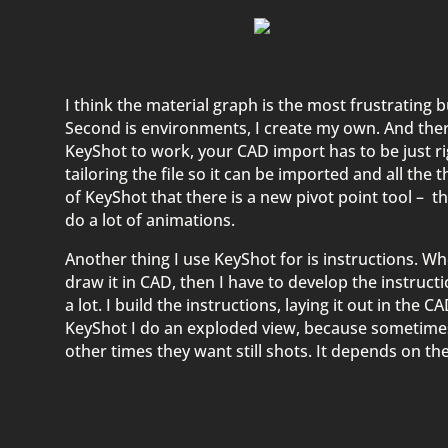
I think the material graph is the most frustrating
Second is environments, I create my own. And there’
KeyShot to work, your CAD import has to be just rig
tailoring the file so it can be imported and all the t
of KeyShot that there is a new pivot point tool – 
do a lot of animations.
Another thing I use KeyShot for is instructions. W
draw it in CAD, then I have to develop the instruct
a lot. I build the instructions, laying it out in the 
KeyShot I do an exploded view, because sometimes
other times they want still shots. It depends on the