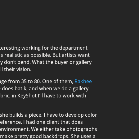
interesting working for the department
realistic as possible. But artists want
hey don’t bend. What the buyer or gallery
l their vision.
age from 35 to 80. One of them,
Rakhee
he does batik, and when we do a gallery
bric, in KeyShot I’ll have to work with
she builds a piece, I have to develop color
reference. I had one client that does
 environment. We either take photographs
to make pretty good backdrops. She uses a