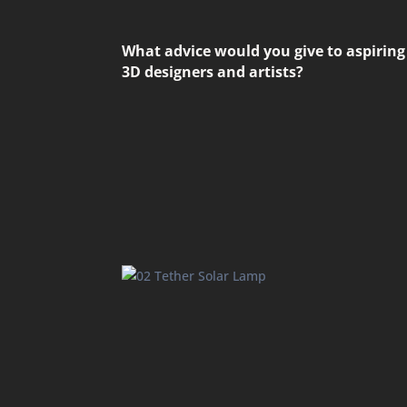
What advice would you give to aspiring
3D designers and artists?