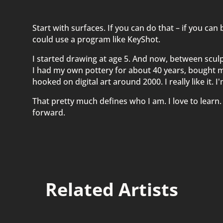
Start with surfaces. If you can do that – if you can
could use a program like KeyShot.
I started drawing at age 5. And now, between sculptu
I had my own pottery for about 40 years, bought m
hooked on digital art around 2000. I really like it. 
That pretty much defines who I am. I love to learn.
forward.
Related Artists