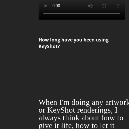
How long have you been using
KeyShot?
When
I'm
doing
any artwor
or KeyShot renderings, I
always
think about
how
to
give it life,
how to
let it