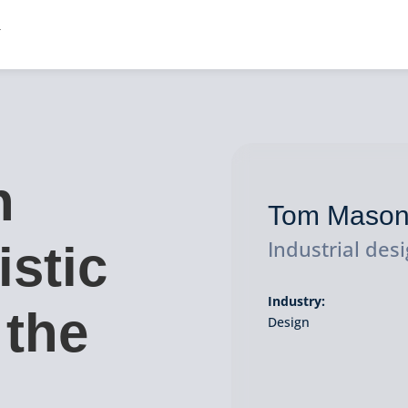
n
Tom Maso
Industrial des
istic
Industry:
 the
Design