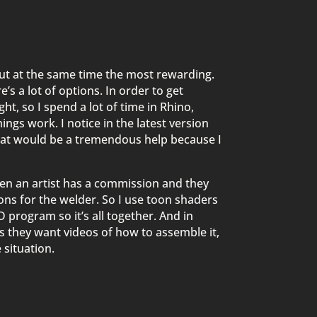
 but at the same time the most rewarding.
s a lot of options. In order to get
ht, so I spend a lot of time in Rhino,
hings work. I notice in the latest version
that would be a tremendous help because I
hen an artist has a commission and they
ions for the welder. So I use toon shaders
CAD program so it’s all together. And in
 they want videos of how to assemble it,
 situation.