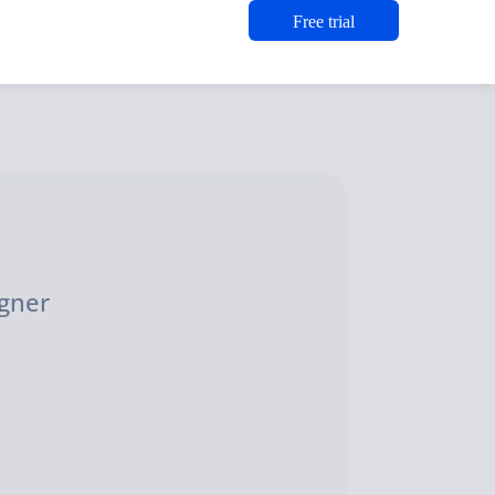
Free trial
n
igner