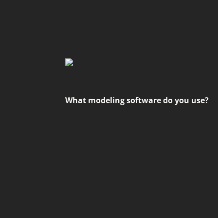
What modeling software do you use?