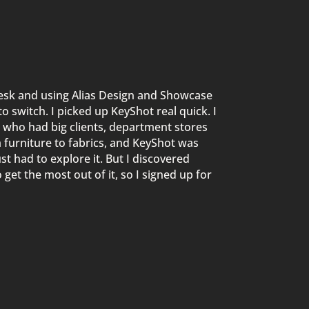
esk and using Alias Design and
Showcase
to switch.
I picked up KeyShot
real
quick
. I
 who had big clients, department
stores
m furniture to fabrics, and KeyShot was
st had to explore it. But I
discovered
 get the most out of it, so I signed up for