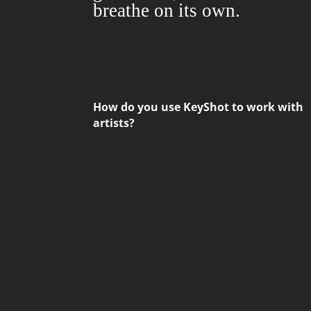
breathe on its own.
How do you use KeyShot to work with
artists?