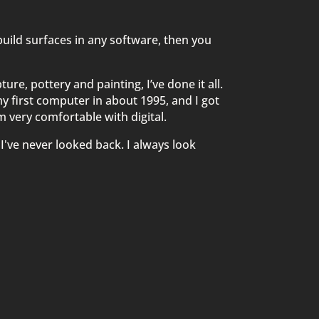
 build surfaces in any software, then you
re, pottery and painting, I’ve done it all.
y first computer in about 1995, and I got
I'm very comfortable with digital.
 I've never looked back. I always look