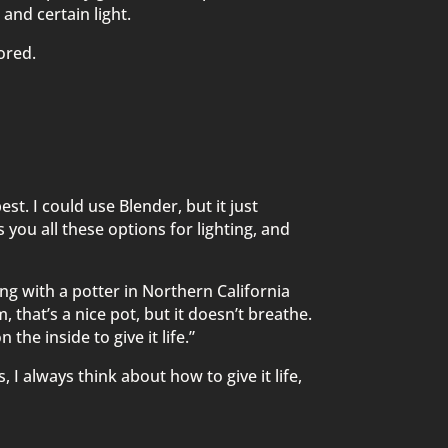
 and certain light.
bored.
est. I could use Blender, but it just
s you all these options for lighting, and
ing with a potter in Northern California
 that’s a nice pot, but it doesn’t breathe.
 the inside to give it life.”
I always think about how to give it life,