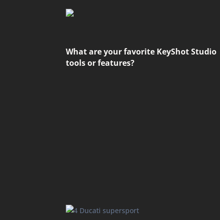
What are your favorite KeyShot Studio
tools or features?