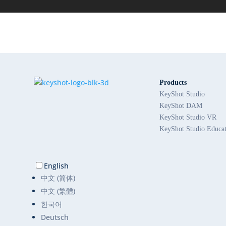
Products
KeyShot Studio
KeyShot DAM
KeyShot Studio VR
KeyShot Studio Educa
English
中文 (简体)
中文 (繁體)
한국어
Deutsch