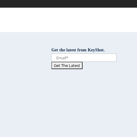
Get the latest from KeyShot.