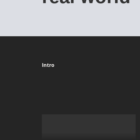
Intro