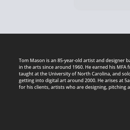
Tom Mason
is an 85-year-old
artist and designer
ba
in
the arts since around 1960
. He
earn
ed
his MFA f
t
aught
at the University of North Carolina, and
s
ol
getting into digital art around 2000. He arises at 
for his client
s, artists who are designing,
pitching
a