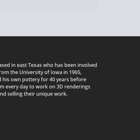
sed in east Texas
who
ha
s
been involved
rom the University of Iowa in 1965,
d
his own pottery for 40 years before
5am every day to work on
3D
renderings
nd selling their unique work.