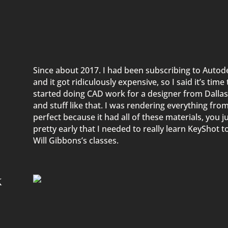
Since about 2017. I had been subscribing to Autod
and it got ridiculously expensive, so I said
it’s
time 
started
doing CAD work for a designer from Dallas
and stuff like that. I was rendering everything fro
perfect because it had all of these
materials,
you ju
pretty early
that
I needed to
really learn KeyShot to
Will Gibbons’s classes.
k