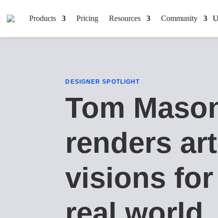
Products
Pricing
Resources
Community
DESIGNER SPOTLIGHT
Tom Maso
renders art
visions for
real world