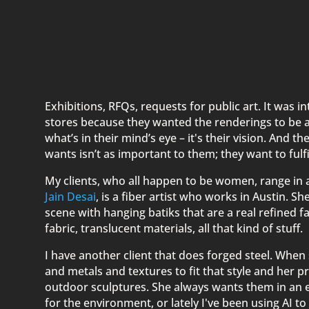
Exhibitions, RFQs, requests for public art. It was 
stores because they wanted the renderings to be as 
what’s in their mind’s eye – it's their vision. And t
wants isn’t as important to them; they want to fulfil
My clients, who all happen to be women, range in 
Jain Desai
, is a fiber artist who works in Austin. S
scene with hanging batiks that are a real refined fa
fabric, translucent materials, all that kind of stuff.
I have another client that does forged steel. When 
and metals and textures to fit that style and her p
outdoor sculptures. She always wants them in an
for the environment, or lately I've been using AI 