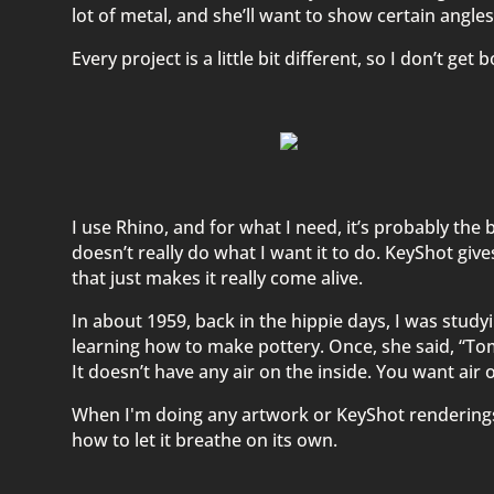
lot of metal, and she’ll want to show certain angles
Every project is a little bit different, so I don’t get 
I use Rhino, and for what I need, it’s probably the b
doesn’t really do what I want it to do. KeyShot give
that just makes it really come alive.
In about 1959, back in the hippie days, I was study
learning how to make pottery. Once, she said, “Tom,
It doesn’t have any air on the inside. You want air on
When I'm doing any artwork or KeyShot renderings, 
how to let it breathe on its own.