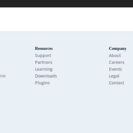
Resources
Company
Support
About
Partners
Careers
Learning
Events
Downloads
Legal
tion
Plugins
Contact