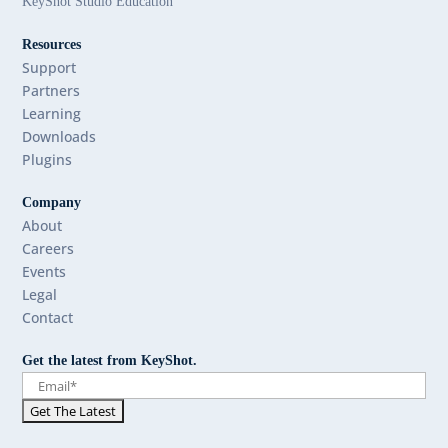
KeyShot Studio Education
Resources
Support
Partners
Learning
Downloads
Plugins
Company
About
Careers
Events
Legal
Contact
Get the latest from KeyShot.