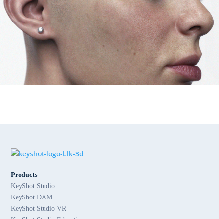
Products
KeyShot Studio
KeyShot DAM
KeyShot Studio VR