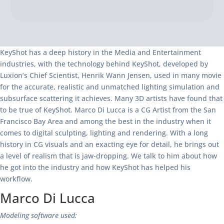
KeyShot has a deep history in the Media and Entertainment
industries, with the technology behind KeyShot, developed by
Luxion’s Chief Scientist, Henrik Wann Jensen, used in many movie
for the accurate, realistic and unmatched lighting simulation and
subsurface scattering it achieves. Many 3D artists have found that
to be true of KeyShot. Marco Di Lucca is a CG Artist from the San
Francisco Bay Area and among the best in the industry when it
comes to digital sculpting, lighting and rendering. With a long
history in CG visuals and an exacting eye for detail, he brings out
a level of realism that is jaw-dropping. We talk to him about how
he got into the industry and how KeyShot has helped his
workflow.
Marco Di Lucca
Modeling software used: