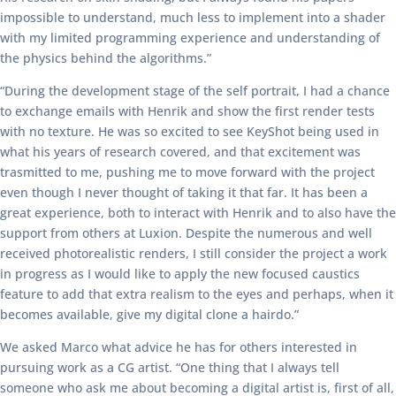
impossible to understand, much less to implement into a shader
with my limited programming experience and understanding of
the physics behind the algorithms.”
“During the development stage of the self portrait, I had a chance
to exchange emails with Henrik and show the first render tests
with no texture. He was so excited to see KeyShot being used in
what his years of research covered, and that excitement was
trasmitted to me, pushing me to move forward with the project
even though I never thought of taking it that far. It has been a
great experience, both to interact with Henrik and to also have the
support from others at Luxion. Despite the numerous and well
received photorealistic renders, I still consider the project a work
in progress as I would like to apply the new focused caustics
feature to add that extra realism to the eyes and perhaps, when it
becomes available, give my digital clone a hairdo.”
We asked Marco what advice he has for others interested in
pursuing work as a CG artist. “One thing that I always tell
someone who ask me about becoming a digital artist is, first of all,