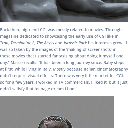
Back then, high-end CGI was mostly related to movies. Through
magazine dedicated to showcasing the early use of CGI like in
Tron, Terminator 2, The Abyss
and
Jurassic Park
his interests grew. “I
was so taken by the images of the ‘making-of screenshots’ in
those movies that I started fantasizing about doing it myself one
day.” Marco recalls, “It has been a long journey since. Baby steps
at first, while living in Italy. Mostly because Italian cinematography
didn’t require visual effects. There was very little market for CGI,
so for a few years, I worked in TV commercials. I liked it, but it just
didn’t satisfy that teenage dream I had.”