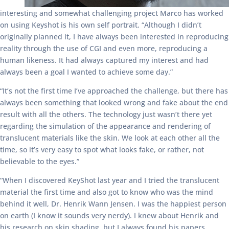
interesting and somewhat challenging project Marco has worked
on using Keyshot is his own self portrait. “Although I didn’t
originally planned it, I have always been interested in reproducing
reality through the use of CGI and even more, reproducing a
human likeness. It had always captured my interest and had
always been a goal I wanted to achieve some day.”
“It’s not the first time I’ve approached the challenge, but there has
always been something that looked wrong and fake about the end
result with all the others. The technology just wasn’t there yet
regarding the simulation of the appearance and rendering of
translucent materials like the skin. We look at each other all the
time, so it’s very easy to spot what looks fake, or rather, not
believable to the eyes.”
“When I discovered KeyShot last year and I tried the translucent
material the first time and also got to know who was the mind
behind it well, Dr. Henrik Wann Jensen. I was the happiest person
on earth (I know it sounds very nerdy). I knew about Henrik and
his research on skin shading, but I always found his papers