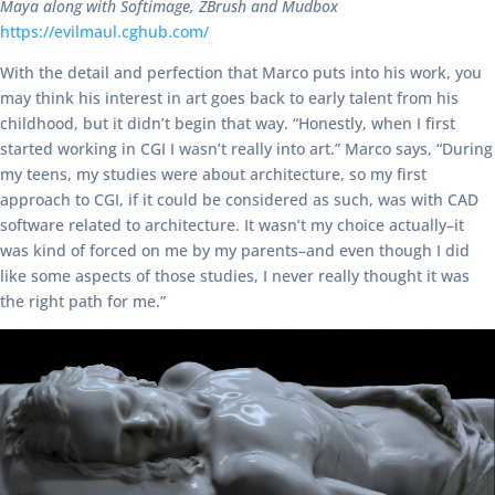
Maya along with Softimage, ZBrush and Mudbox
https://evilmaul.cghub.com/
With the detail and perfection that Marco puts into his work, you
may think his interest in art goes back to early talent from his
childhood, but it didn’t begin that way. “Honestly, when I first
started working in CGI I wasn’t really into art.” Marco says, “During
my teens, my studies were about architecture, so my first
approach to CGI, if it could be considered as such, was with CAD
software related to architecture. It wasn’t my choice actually–it
was kind of forced on me by my parents–and even though I did
like some aspects of those studies, I never really thought it was
the right path for me.”