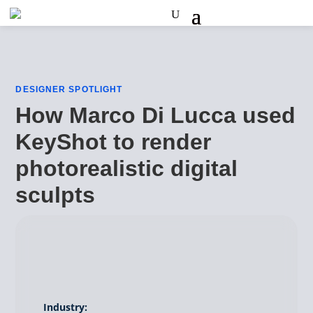
DESIGNER SPOTLIGHT
How Marco Di Lucca used
KeyShot to render
photorealistic digital
sculpts
Industry: