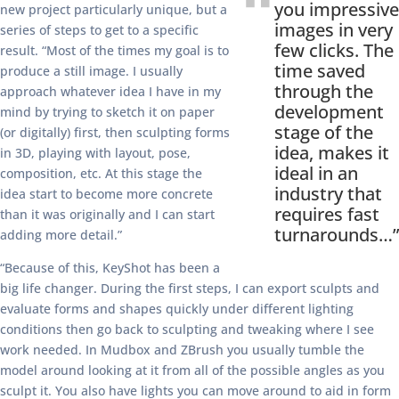
you impressive
new project particularly unique, but a
images in very
series of steps to get to a specific
few clicks. The
result. “Most of the times my goal is to
time saved
produce a still image. I usually
through the
approach whatever idea I have in my
development
mind by trying to sketch it on paper
stage of the
(or digitally) first, then sculpting forms
idea, makes it
in 3D, playing with layout, pose,
ideal in an
composition, etc. At this stage the
industry that
idea start to become more concrete
requires fast
than it was originally and I can start
turnarounds…”
adding more detail.”
“Because of this, KeyShot has been a
big life changer. During the first steps, I can export sculpts and
evaluate forms and shapes quickly under different lighting
conditions then go back to sculpting and tweaking where I see
work needed. In Mudbox and ZBrush you usually tumble the
model around looking at it from all of the possible angles as you
sculpt it. You also have lights you can move around to aid in form