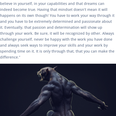
believe in yourself, in your capabilities and that dreams can
indeed become true. Having that mindset doesn’t mean it will
happens on its own though! You have to work your way through it
and you have to be extremely determined and passionate about
it. Eventually, that passion and determination will show up
through your work. Be sure, it will be recognized by other. Always
challenge yourself, never be happy with the work you have done
and always seek ways to improve your skills and your work by
spending time on it. It is only through that, that you can make the
difference.”