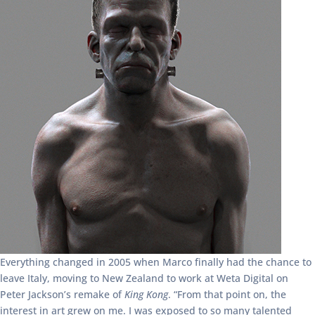
Everything changed in 2005 when Marco finally had the chance to
leave Italy, moving to New Zealand to work at Weta Digital on
Peter Jackson’s remake of
King Kong
. “From that point on, the
interest in art grew on me. I was exposed to so many talented