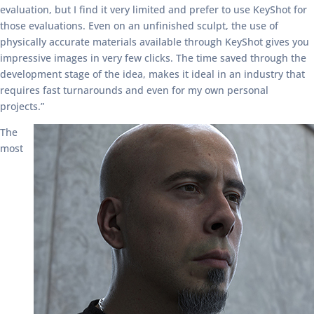
evaluation, but I find it very limited and prefer to use KeyShot for
those evaluations. Even on an unfinished sculpt, the use of
physically accurate materials available through KeyShot gives you
impressive images in very few clicks. The time saved through the
development stage of the idea, makes it ideal in an industry that
requires fast turnarounds and even for my own personal
projects.”
The
most