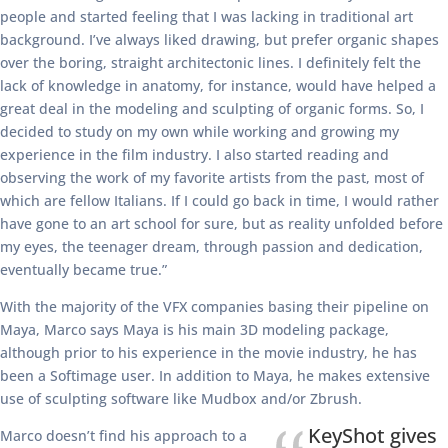
people and started feeling that I was lacking in traditional art
background. I’ve always liked drawing, but prefer organic shapes
over the boring, straight architectonic lines. I definitely felt the
lack of knowledge in anatomy, for instance, would have helped a
great deal in the modeling and sculpting of organic forms. So, I
decided to study on my own while working and growing my
experience in the film industry. I also started reading and
observing the work of my favorite artists from the past, most of
which are fellow Italians. If I could go back in time, I would rather
have gone to an art school for sure, but as reality unfolded before
my eyes, the teenager dream, through passion and dedication,
eventually became true.”
With the majority of the VFX companies basing their pipeline on
Maya, Marco says Maya is his main 3D modeling package,
although prior to his experience in the movie industry, he has
been a Softimage user. In addition to Maya, he makes extensive
use of sculpting software like Mudbox and/or Zbrush.
KeyShot gives
Marco doesn’t find his approach to a