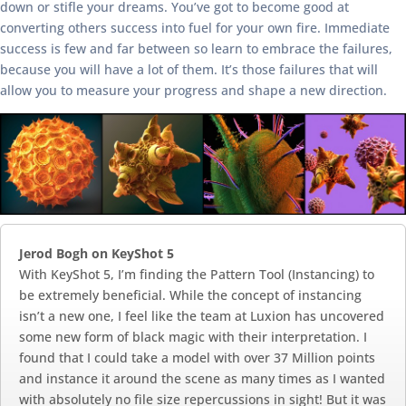
down or stifle your dreams. You’ve got to become good at
converting others success into fuel for your own fire. Immediate
success is few and far between so learn to embrace the failures,
because you will have a lot of them. It’s those failures that will
allow you to measure your progress and shape a new direction.
Jerod Bogh on KeyShot 5
With KeyShot 5, I’m finding the Pattern Tool (Instancing) to
be extremely beneficial. While the concept of instancing
isn’t a new one, I feel like the team at Luxion has uncovered
some new form of black magic with their interpretation. I
found that I could take a model with over 37 Million points
and instance it around the scene as many times as I wanted
with absolutely no file size repercussions in sight! But it was