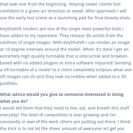
that look real from the beginning. Helping newer clients feel
confident in a given art direction or mood. After approvals I will
use the early test scene as a launching pad for final beauty shots.
KeyShotVR renders are one of the single most powerful tools I
have added to my repertoire. They release 3D artists from the
confines of single images. With KeyShotVR I can render an image
at 10 degree intervals around the model. When it’s done I get an
extremely high quality turntable that is interactive and browser-
based with no added plugins or extra software required! Sending
a VR turntable of a model to a client completely eclipses what one-
off images can do and they look incredible when added to a 3D
portfolio.
What advice would you give to someone interested in doing
what you do?
I would tell them that they need to live, eat, and breath this stuff
everyday! The level of competition is ever growing and I’m
constantly in awe of the work others are putting out there. I think
the trick is to not let the sheer amount of awesome art get you