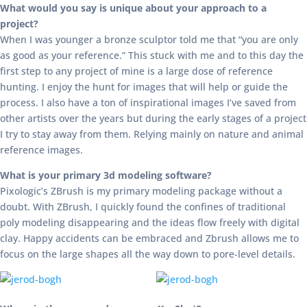
What would you say is unique about your approach to a
project?
When I was younger a bronze sculptor told me that “you are only
as good as your reference.” This stuck with me and to this day the
first step to any project of mine is a large dose of reference
hunting. I enjoy the hunt for images that will help or guide the
process. I also have a ton of inspirational images I’ve saved from
other artists over the years but during the early stages of a project
I try to stay away from them. Relying mainly on nature and animal
reference images.
What is your primary 3d modeling software?
Pixologic’s ZBrush is my primary modeling package without a
doubt. With ZBrush, I quickly found the confines of traditional
poly modeling disappearing and the ideas flow freely with digital
clay. Happy accidents can be embraced and Zbrush allows me to
focus on the large shapes all the way down to pore-level details.