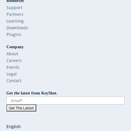
Resources
Support
Partners
Learning
Downloads
Plugins
Company
About
Careers
Events
Legal
Contact
Get the latest from KeyShot.
English