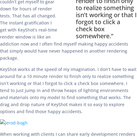
render to finish only
couldn’t get myself to gear
to realize something
down for hours of render
isn’t working or that I
tests. That has all changed.
forgot to click a
The instant gratification I
check box
get with KeyShot’s real-time
somewhere.”
render window is like an
addiction now and I often find myself making happy accidents
that simply would have never happened in another rendering
package.
KeyShot works at the speed of my imagination. I don’t have to wait
around for a 10 minute render to finish only to realize something
isn’t working or that I forgot to click a check box somewhere. I
tend to just jump in and throw heaps of lighting environments
and materials onto my model to find something that works. The
drag and drop nature of KeyShot makes it so easy to explore
options and find those happy accidents.
When working with clients I can share early development renders