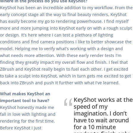
Where in the process do you use KeyShot?
KeyShot has been an incredible addition to my workflow. From the
early concept stage all the way to final beauty renders, KeyShot
has easily become my go to rendering powerhouse. I find myself
more and more jumping into KeyShot early on with a rough sculpt
or design. It’s here where I can test a plethora of lighting
conditions and find camera positions I like to better showcase the
model. Helping me to verify what’s working with a design and
what needs more attention. With these early render tests I’m
finding they greatly impact my overall flow and finish. I feel that
ZBrush and KeyShot really begin to fuel each other. I get excited
to take a sculpt into KeyShot, which in turn gets me excited to get
back into ZBrush and push it further with what I’ve learned.
What makes KeyShot an
KeyShot works at the
important tool to have?
speed of my
KeyShot honestly made me
imagination. I don’t
fall in love with lighting and
have to wait around
rendering for the first time.
for a 10 minute
Before KeyShot I just