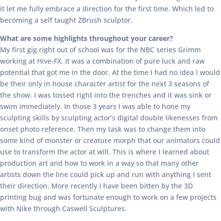
it let me fully embrace a direction for the first time. Which led to
becoming a self taught ZBrush sculptor.
What are some highlights throughout your career?
My first gig right out of school was for the NBC series Grimm
working at Hive-FX. It was a combination of pure luck and raw
potential that got me in the door. At the time I had no idea I would
be their only in house character artist for the next 3 seasons of
the show. I was tossed right into the trenches and it was sink or
swim immediately. In those 3 years I was able to hone my
sculpting skills by sculpting actor’s digital double likenesses from
onset photo reference. Then my task was to change them into
some kind of monster or creature morph that our animators could
use to transform the actor at will. This is where I learned about
production art and how to work in a way so that many other
artists down the line could pick up and run with anything I sent
their direction. More recently I have been bitten by the 3D
printing bug and was fortunate enough to work on a few projects
with Nike through Caswell Sculptures.