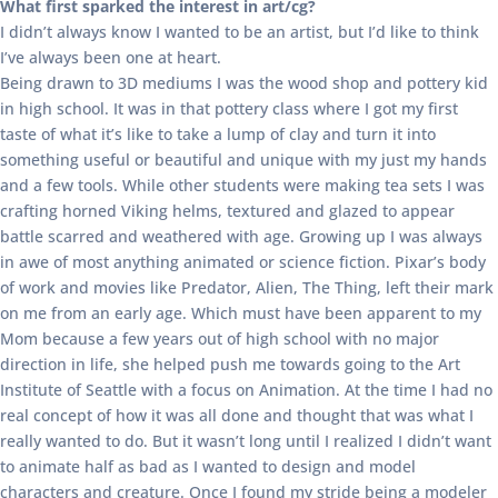
What first sparked the interest in art/cg?
I didn’t always know I wanted to be an artist, but I’d like to think
I’ve always been one at heart.
Being drawn to 3D mediums I was the wood shop and pottery kid
in high school. It was in that pottery class where I got my first
taste of what it’s like to take a lump of clay and turn it into
something useful or beautiful and unique with my just my hands
and a few tools. While other students were making tea sets I was
crafting horned Viking helms, textured and glazed to appear
battle scarred and weathered with age. Growing up I was always
in awe of most anything animated or science fiction. Pixar’s body
of work and movies like Predator, Alien, The Thing, left their mark
on me from an early age. Which must have been apparent to my
Mom because a few years out of high school with no major
direction in life, she helped push me towards going to the Art
Institute of Seattle with a focus on Animation. At the time I had no
real concept of how it was all done and thought that was what I
really wanted to do. But it wasn’t long until I realized I didn’t want
to animate half as bad as I wanted to design and model
characters and creature. Once I found my stride being a modeler