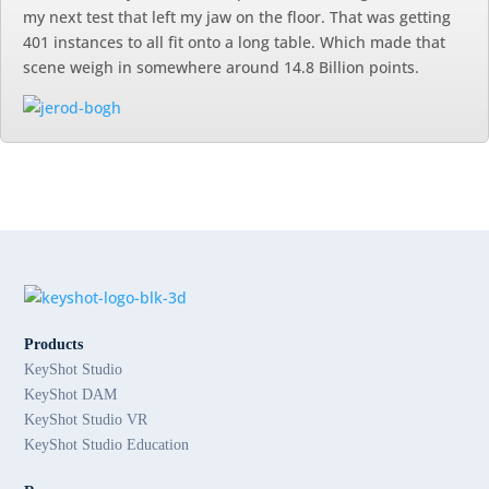
my next test that left my jaw on the floor. That was getting
401 instances to all fit onto a long table. Which made that
scene weigh in somewhere around 14.8 Billion points.
Products
KeyShot Studio
KeyShot DAM
KeyShot Studio VR
KeyShot Studio Education