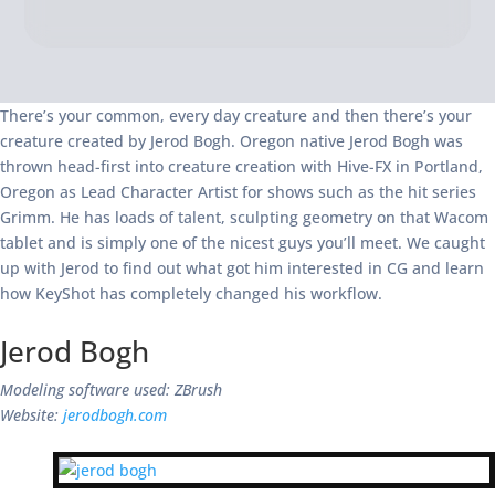
There’s your common, every day creature and then there’s your
creature created by Jerod Bogh. Oregon native Jerod Bogh was
thrown head-first into creature creation with Hive-FX in Portland,
Oregon as Lead Character Artist for shows such as the hit series
Grimm. He has loads of talent, sculpting geometry on that Wacom
tablet and is simply one of the nicest guys you’ll meet. We caught
up with Jerod to find out what got him interested in CG and learn
how KeyShot has completely changed his workflow.
Jerod Bogh
Modeling software used: ZBrush
Website:
jerodbogh.com