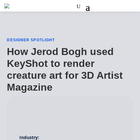
DESIGNER SPOTLIGHT
How Jerod Bogh used
KeyShot to render
creature art for 3D Artist
Magazine
Industry: