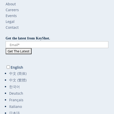
About
Careers
Events
Legal
Contact
Get the latest from KeyShot.
English
中文 (简体)
中文 (繁體)
한국어
Deutsch
Français
Italiano
日本語