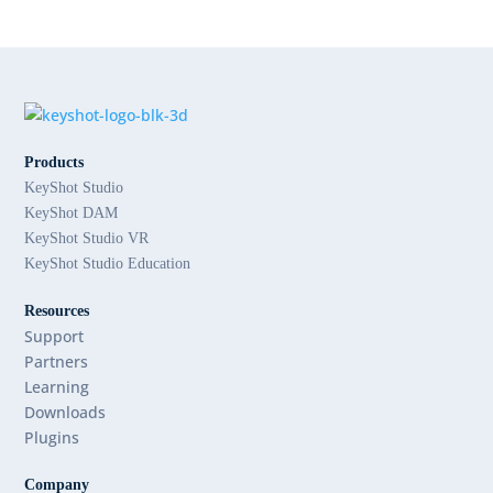
Products
KeyShot Studio
KeyShot DAM
KeyShot Studio VR
KeyShot Studio Education
Resources
Support
Partners
Learning
Downloads
Plugins
Company