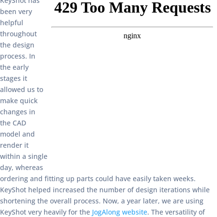
KeyShot has
been very
helpful
throughout
the design
process. In
the early
stages it
allowed us to
make quick
changes in
the CAD
model and
render it
within a single
day, whereas
ordering and fitting up parts could have easily taken weeks.
KeyShot helped increased the number of design iterations while
shortening the overall process. Now, a year later, we are using
KeyShot very heavily for the
JogAlong website
. The versatility of