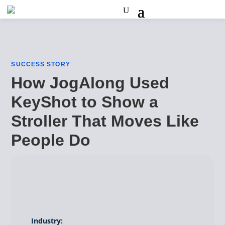
SUCCESS STORY
How JogAlong Used
KeyShot to Show a
Stroller That Moves Like
People Do
Industry: