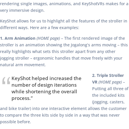
rendering single images, animations, and KeyShotVRs makes for a
very immersive design.
KeyShot allows for us to highlight all the features of the stroller in
different ways. Here are a few examples:
1. Arm Animation
(HOME page)
– The first rendered image of the
stroller is an animation showing the Jogalong’s arms moving – this
really highlights what sets this stroller apart from any other
jogging stroller – ergonomic handles that move freely with your
natural arm movement.
2. Triple Stroller
KeyShot helped increased the
VR
(HOME page)
–
number of design iterations
Putting all three of
while shortening the overall
the included kits
process.”
(jogging, casters,
and bike trailer) into one interactive element allows the customer
to compare the three kits side by side in a way that was never
possible before.