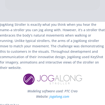
JogAlong Stroller is exactly what you think when you hear the
name–a stroller you can jog along with. However, it’s a stroller that
embraces the body’s natural movements when walking or
running. Unlike typical strollers, the arms of a JogAlong stroller
move to match your movement. The challenge was demonstrating
this to customers in the visuals. Throughout development and
communication of their innovative design, JogAlong used KeyShot
for imagery, animations and interactive views of the stroller on
their website.
Modeling software used: PTC Creo
Website:
jogalong.com