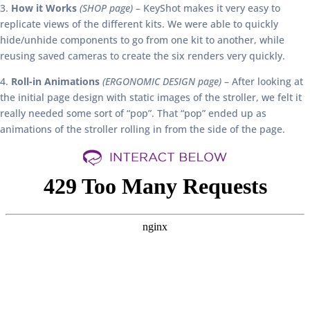
3.
How it Works
(SHOP page)
– KeyShot makes it very easy to
replicate views of the different kits. We were able to quickly
hide/unhide components to go from one kit to another, while
reusing saved cameras to create the six renders very quickly.
4.
Roll-in Animations
(ERGONOMIC DESIGN page)
– After looking at
the initial page design with static images of the stroller, we felt it
really needed some sort of “pop”. That “pop” ended up as
animations of the stroller rolling in from the side of the page.