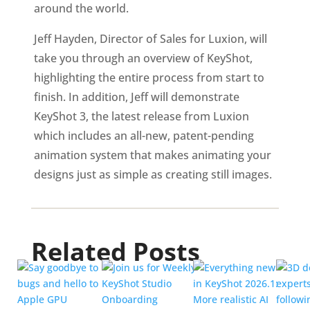
around the world.
Jeff Hayden, Director of Sales for Luxion, will
take you through an overview of KeyShot,
highlighting the entire process from start to
finish. In addition, Jeff will demonstrate
KeyShot 3, the latest release from Luxion
which includes an all-new, patent-pending
animation system that makes animating your
designs just as simple as creating still images.
Related Posts