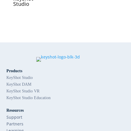
Studio
Products
KeyShot Studio
KeyShot DAM
KeyShot Studio VR
KeyShot Studio Education
Resources
Support
Partners
Learning