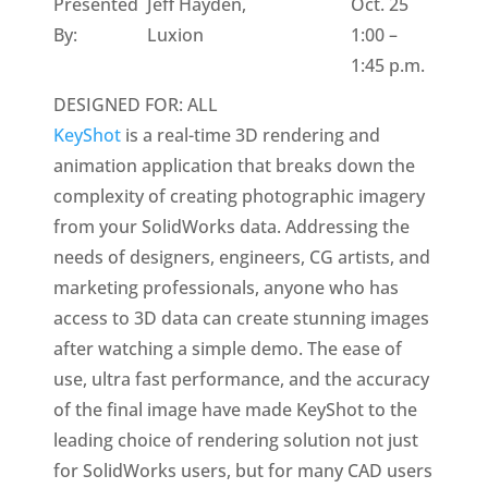
Presented
Jeff Hayden,
Oct. 25
By:
Luxion
1:00 –
1:45 p.m.
DESIGNED FOR: ALL
KeyShot
is a real-time 3D rendering and
animation application that breaks down the
complexity of creating photographic imagery
from your SolidWorks data. Addressing the
needs of designers, engineers, CG artists, and
marketing professionals, anyone who has
access to 3D data can create stunning images
after watching a simple demo. The ease of
use, ultra fast performance, and the accuracy
of the final image have made KeyShot to the
leading choice of rendering solution not just
for SolidWorks users, but for many CAD users