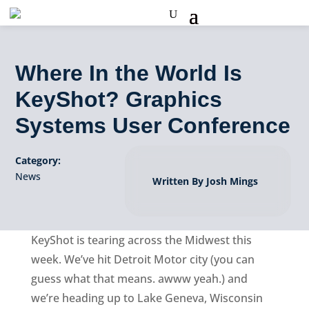
Where In the World Is
KeyShot? Graphics
Systems User Conference
Category:
News
Written By Josh Mings
KeyShot is tearing across the Midwest this
week. We’ve hit Detroit Motor city (you can
guess what that means. awww yeah.) and
we’re heading up to Lake Geneva, Wisconsin