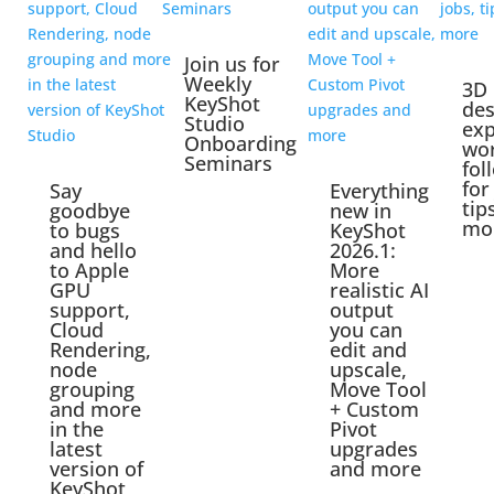
Join us for
Weekly
3D
KeyShot
des
Studio
exp
Onboarding
wo
Seminars
fol
for
Say
Everything
tip
goodbye
new in
mo
to bugs
KeyShot
and hello
2026.1:
to Apple
More
GPU
realistic AI
support,
output
Cloud
you can
Rendering,
edit and
node
upscale,
grouping
Move Tool
and more
+ Custom
in the
Pivot
latest
upgrades
version of
and more
KeyShot