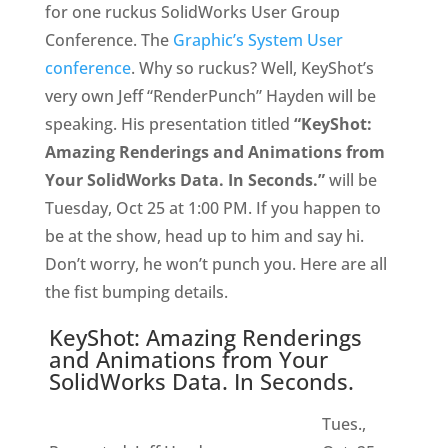
for one ruckus SolidWorks User Group
Conference. The
Graphic’s System User
conference
. Why so ruckus? Well, KeyShot’s
very own Jeff “RenderPunch” Hayden will be
speaking. His presentation titled
“KeyShot:
Amazing Renderings and Animations from
Your SolidWorks Data. In Seconds.”
will be
Tuesday, Oct 25 at 1:00 PM. If you happen to
be at the show, head up to him and say hi.
Don’t worry, he won’t punch you. Here are all
the fist bumping details.
KeyShot: Amazing Renderings
and Animations from Your
SolidWorks Data. In Seconds.
Tues.,