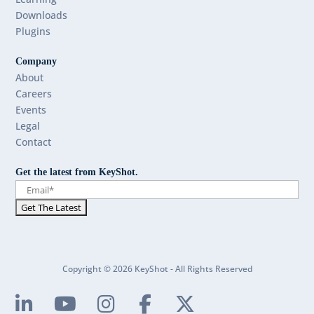
Downloads
Plugins
Company
About
Careers
Events
Legal
Contact
Get the latest from KeyShot.
Copyright © 2026 KeyShot - All Rights Reserved