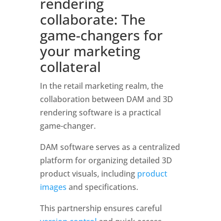
rendering 
collaborate: The 
game-changers for 
your marketing 
collateral
In the retail marketing realm, the 
collaboration between DAM and 3D 
rendering software is a practical 
game-changer. 
DAM software serves as a centralized 
platform for organizing detailed 3D 
product visuals, including 
product 
images
 and specifications. 
This partnership ensures careful 