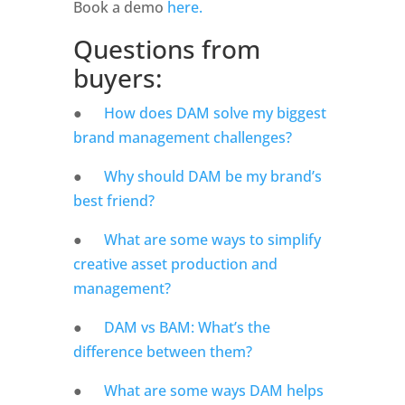
Book a demo
 here.
Questions from 
buyers: 
●      
How does DAM solve my biggest 
brand management challenges?
●      
Why should DAM be my brand’s 
best friend?
●      
What are some ways to simplify 
creative asset production and 
management? 
●      
DAM vs BAM: What’s the 
difference between them? 
●      
What are some ways DAM helps 