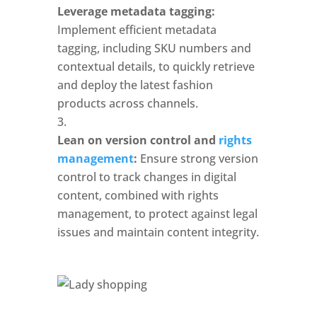
Leverage metadata tagging:
Implement efficient metadata 
tagging, including SKU numbers and 
contextual details, to quickly retrieve 
and deploy the latest fashion 
products across channels.
Lean on version control and 
rights 
management
: 
Ensure strong version 
control to track changes in digital 
content, combined with rights 
management, to protect against legal 
issues and maintain content integrity.