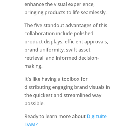
enhance the visual experience, 
bringing products to life seamlessly. 
The five standout advantages of this 
collaboration include polished 
product displays, efficient approvals, 
brand uniformity, swift asset 
retrieval, and informed decision-
making. 
It's like having a toolbox for 
distributing engaging brand visuals in 
the quickest and streamlined way 
possible.
Ready to learn more about 
Digizuite 
DAM?