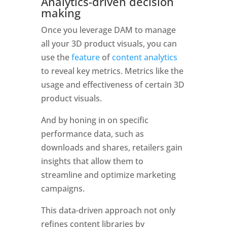
Analytics-driven decision 
making
Once you leverage DAM to manage 
all your 3D product visuals, you can 
use the 
feature
 of 
content analytics 
to reveal key metrics. Metrics like the 
usage and effectiveness of certain 3D 
product visuals. 
And by honing in on specific 
performance data, such as 
downloads and shares, retailers gain 
insights that allow them to 
streamline and optimize marketing 
campaigns. 
This data-driven approach not only 
refines content libraries by 