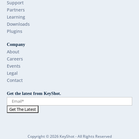
Support
Partners
Learning
Downloads
Plugins
Company
About
Careers
Events
Legal
Contact
Get the latest from KeyShot.
Copyright © 2026 KeyShot - All Rights Reserved