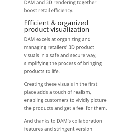
DAM and 3D rendering together 
boost retail efficiency. 
Efficient & organized 
product visualization
DAM excels at organizing and 
managing retailers' 3D product 
visuals in a safe and secure way, 
simplifying the process of bringing 
products to life. 
Creating these visuals in the first 
place adds a touch of realism, 
enabling customers to vividly picture 
the products and get a feel for them. 
And thanks to DAM’s collaboration 
features and stringent version 