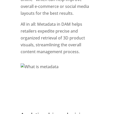
overall e-commerce or social media 
layouts for the best results. 
All in all: Metadata in DAM helps 
retailers expedite precise and 
organized retrieval of 3D product 
visuals, streamlining the overall 
content management process.