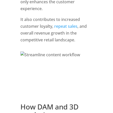
only enhances the customer 
experience. 
It also contributes to increased 
customer loyalty, 
repeat sales
, and 
overall revenue growth in the 
competitive retail landscape.
How DAM and 3D 