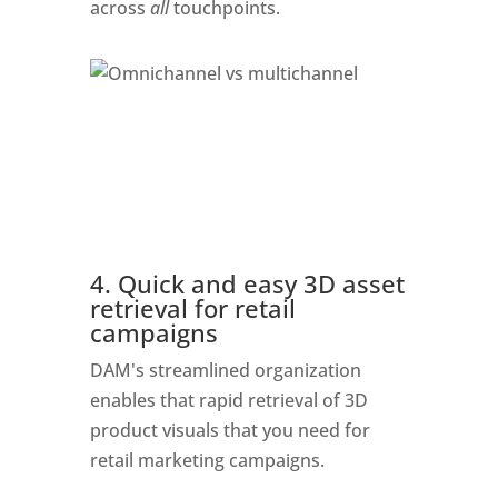
across 
all
 touchpoints. 
4. Quick and easy 3D asset 
retrieval for retail 
campaigns
DAM's streamlined organization 
enables that rapid retrieval of 3D 
product visuals that you need for 
retail marketing campaigns. 