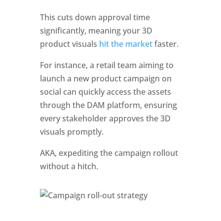
This cuts down approval time 
significantly, meaning your 3D 
product visuals
 hit the market 
faster. 
For instance, a retail team aiming to 
launch a new product campaign on 
social can quickly access the assets 
through the DAM platform, ensuring 
every stakeholder approves the 3D 
visuals promptly. 
AKA, expediting the campaign rollout 
without a hitch.