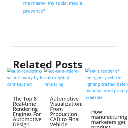
me master my social media 
presence? 
Related Posts
The Top 8
Automotive
Real-time
Visualization:
Rendering
From
How
Engines For
Production
manufacturing
Automotive
CAD to Final
marketers get
Design
Vehicle
product