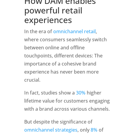
How DAM enables 
powerful retail 
experiences
In the era of 
omnichannel retail
, 
where consumers seamlessly switch 
between online and offline 
touchpoints, different devices: The 
importance of a cohesive brand 
experience has never been more 
crucial. 
In fact, studies show a 
30%
 higher 
lifetime value for customers engaging 
with a brand across various channels. 
But despite the significance of 
omnichannel strategies
, only 
8%
 of 