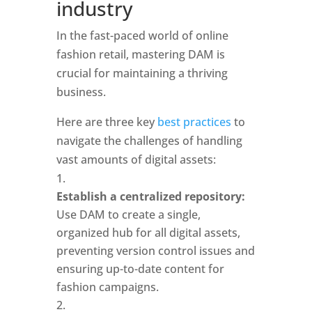
industry
In the fast-paced world of online 
fashion retail, mastering DAM is 
crucial for maintaining a thriving 
business. 
Here are three key
 best practices
 to 
navigate the challenges of handling 
vast amounts of digital assets: 
Establish a centralized repository:
Use DAM to create a single, 
organized hub for all digital assets, 
preventing version control issues and 
ensuring up-to-date content for 
fashion campaigns.