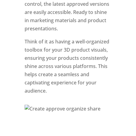
control, the latest approved versions 
are easily accessible. Ready to shine 
in marketing materials and product 
presentations.
Think of it as having a well-organized 
toolbox for your 3D product visuals, 
ensuring your products consistently 
shine across various platforms. This 
helps create a seamless and 
captivating experience for your 
audience.