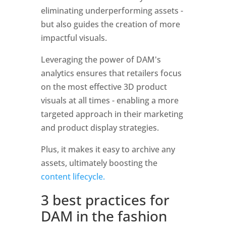
eliminating underperforming assets - 
but also guides the creation of more 
impactful visuals. 
Leveraging the power of DAM's 
analytics ensures that retailers focus 
on the most effective 3D product 
visuals at all times - enabling a more 
targeted approach in their marketing 
and product display strategies. 
Plus, it makes it easy to archive any 
assets, ultimately boosting the 
content lifecycle. 
3 best practices for 
DAM in the fashion 