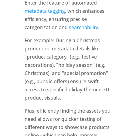
Enter the feature of automated 
metadata tagging
, which enhances 
efficiency, ensuring precise 
categorization and 
searchability
. 
For example: During a Christmas 
promotion, metadata details like 
"product category" (e.g., festive 
decorations), "holiday season" (e.g., 
Christmas), and "special promotion" 
(e.g., bundle offers) ensure swift 
access to specific holiday-themed 3D 
product visuals.
Plus, efficiently finding the assets you 
need allows for quicker testing of 
different ways to showcase products 
online - which can help improve 