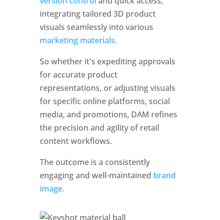
version control 
and quick access, 
integrating tailored 3D product 
visuals seamlessly into various 
marketing materials. 
So whether it's expediting approvals 
for accurate product 
representations, or adjusting visuals 
for specific online platforms, social 
media, and promotions, DAM refines 
the precision and agility of retail 
content workflows. 
The outcome is a consistently 
engaging and well-maintained 
brand 
image.