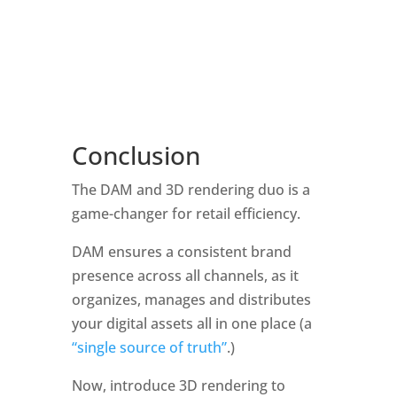
Conclusion
The DAM and 3D rendering duo is a 
game-changer for retail efficiency. 
DAM ensures a consistent brand 
presence across all channels, as it 
organizes, manages and distributes 
your digital assets all in one place (a 
“single source of truth”
.)
Now, introduce 3D rendering to 