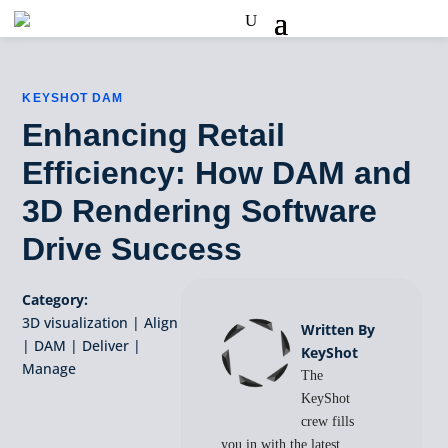
KEYSHOT DAM
Enhancing Retail
Efficiency: How DAM and
3D Rendering Software
Drive Success
Category:
3D visualization
|
Align
Written By
|
DAM
|
Deliver
|
KeyShot
Manage
The
KeyShot
crew fills
you in with the latest