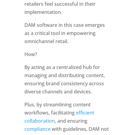
retailers feel successful in their 
implementation. 
DAM software in this case emerges 
as a critical tool in empowering 
omnichannel retail. 
How?
By acting as a centralized hub for 
managing and distributing content, 
ensuring brand consistency across 
diverse channels and devices. 
Plus, by streamlining content 
workflows, facilitating 
efficient 
collaboration
, and ensuring
compliance
 with guidelines, DAM not 