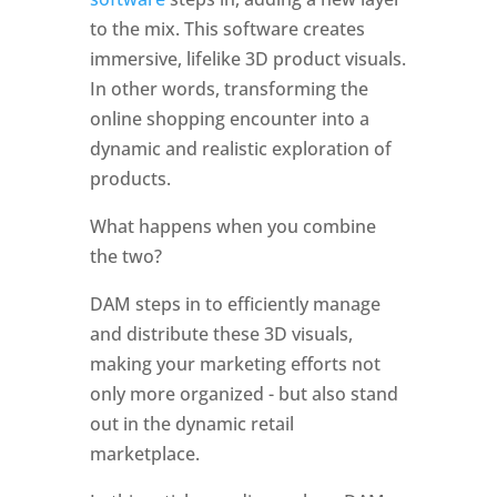
to the mix. This software creates 
immersive, lifelike 3D product visuals. 
In other words, transforming the 
online shopping encounter into a 
dynamic and realistic exploration of 
products.
What happens when you combine 
the two?
DAM steps in to efficiently manage 
and distribute these 3D visuals, 
making your marketing efforts not 
only more organized - but also stand 
out in the dynamic retail 
marketplace.  