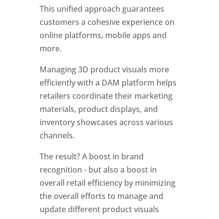
This unified approach guarantees 
customers a cohesive experience on 
online platforms, mobile apps and 
more. 
Managing 3D product visuals more 
efficiently with a DAM platform helps 
retailers coordinate their marketing 
materials, product displays, and 
inventory showcases across various 
channels.
The result? A boost in brand 
recognition - but also a boost in 
overall retail efficiency by minimizing 
the overall efforts to manage and 
update different product visuals 