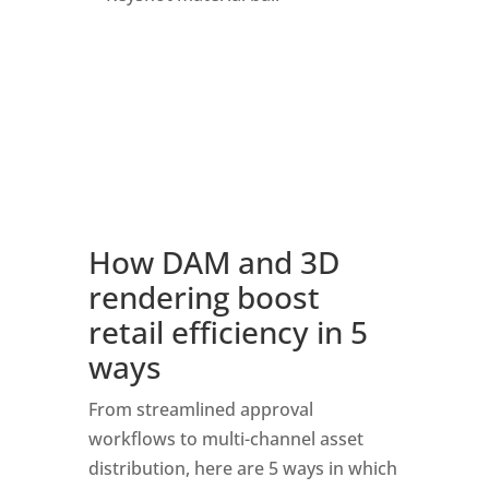
How DAM and 3D 
rendering boost 
retail efficiency in 5 
ways
From streamlined approval 
workflows to multi-channel asset 
distribution, here are 5 ways in which 