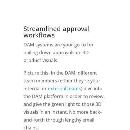
Streamlined approval 
workflows
DAM systems are your go-to for 
nailing down approvals on 3D 
product visuals. 
Picture this: In the DAM, different 
team members (either they’re your 
internal or 
external teams
) dive into 
the DAM platform in order to review, 
and give the green light to those 3D 
visuals in an instant. No more back-
and-forth through lengthy email 
chains.