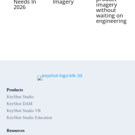
Needs In
Imagery
imagery
2026
without
waiting on
engineering
Products
KeyShot Studio
KeyShot DAM
KeyShot Studio VR
KeyShot Studio Education
Resources