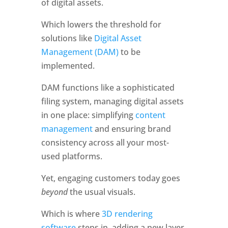
of digital assets. 
Which lowers the threshold for 
solutions like 
Digital Asset 
Management (DAM)
 to be 
implemented. 
DAM functions like a sophisticated 
filing system, managing digital assets 
in one place: simplifying 
content 
management
 and ensuring brand 
consistency across all your most-
used platforms. 
Yet, engaging customers today goes 
beyond 
the usual visuals. 
Which is where 
3D rendering 
software
 steps in, adding a new layer 