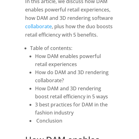
In this article, we discuss how DAM 
enables powerful retail experiences, 
how DAM and 3D rendering software 
collaborate
, plus how the duo boosts 
retail efficiency with 5 benefits. 
Table of contents: 
How DAM enables powerful 
retail experiences
How do DAM and 3D rendering 
collaborate?
How DAM and 3D rendering 
boost retail efficiency in 5 ways
3 best practices for DAM in the 
fashion industry
 Conclusion