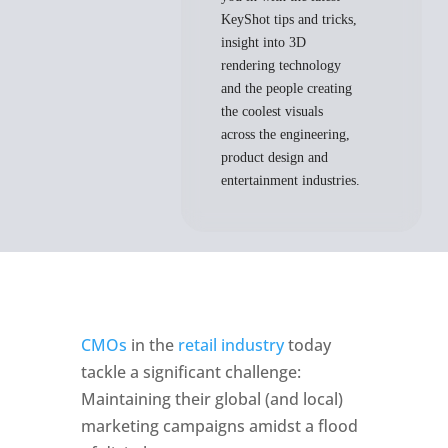
KeyShot tips and tricks,
insight into 3D
rendering technology
and the people creating
the coolest visuals
across the engineering,
product design and
entertainment industries.
CMOs
 in the 
retail industry
 today 
tackle a significant challenge: 
Maintaining their global (and local) 
marketing campaigns amidst a flood 