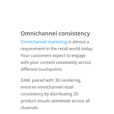
Omnichannel consistency 
Omnichannel marketing
 is almost a 
requirement in the retail world today: 
Your customers expect to engage 
with your content 
consistently 
across 
different touchpoints.  
DAM, paired with 3D rendering, 
ensures omnichannel retail 
consistency by distributing 3D 
product visuals 
seamlessly
 across all 
channels. 