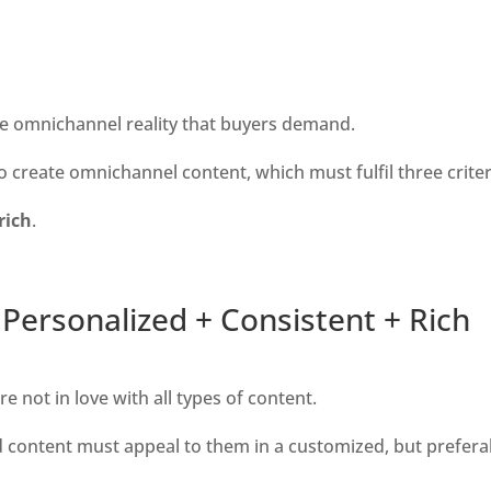
the omnichannel reality that buyers demand. 
create omnichannel content, which must fulfil three criteri
rich
.
Personalized + Consistent + Rich
e not in love with all types of content.
nd content must appeal to them in a customized, but preferab