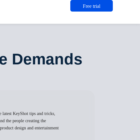
Free trial
the Demands
 latest KeyShot tips and tricks,
nd the people creating the
, product design and entertainment