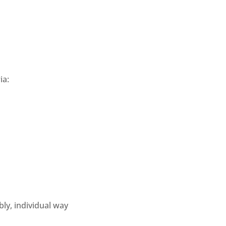
a: 
ly, individual way