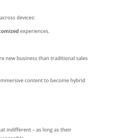
 across devices:
tomized
 experiences.
e new business than traditional sales 
, immersive content to become hybrid 
 indifferent – as long as their 