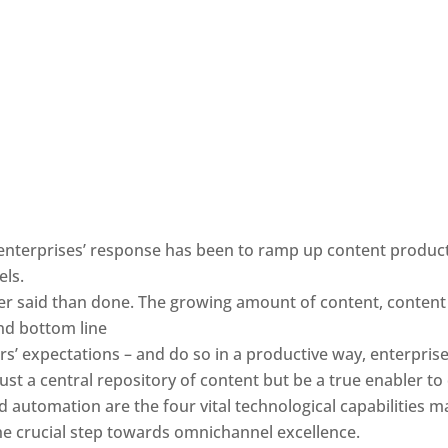
nterprises’ response has been to ramp up content producti
els.
ier said than done. The growing amount of content, content v
and bottom line
s’ expectations – and do so in a productive way, enterprise
ust a central repository of content but be a true enabler t
d automation are the four vital technological capabilities ma
he crucial step towards omnichannel excellence.