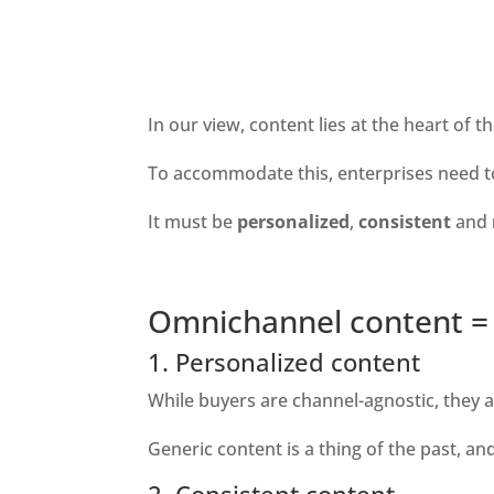
In our view, content lies at the heart of 
To accommodate this, enterprises need to 
It must be 
personalized
, 
consistent 
and 
Omnichannel content = 
1. Personalized content
While buyers are channel-agnostic, they ar
Generic content is a thing of the past, a