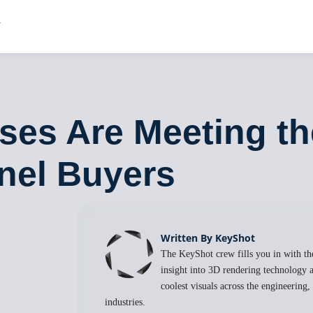
ises Are Meeting 
nel Buyers
Written By KeyShot
The KeyShot crew fills you in with the
insight into 3D rendering technology a
coolest visuals across the engineering
industries.