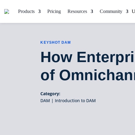
Products
Pricing
Resources
Community
KEYSHOT DAM
How Enterpr
of Omnichan
Category:
DAM
|
Introduction to DAM