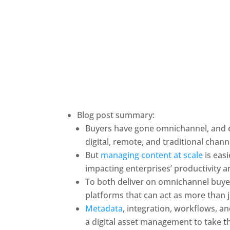
Blog post summary:
Buyers have gone omnichannel, and e
digital, remote, and traditional chann
But 
managing content at scale
 is eas
impacting enterprises’ productivity 
To both deliver on omnichannel buyer
platforms that can act as more than j
Metadata
, integration, workflows, an
a digital asset management to take t