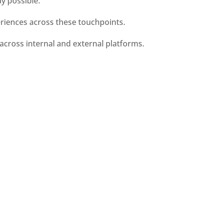
y possible.
eriences across these touchpoints. 
across internal and external platforms.