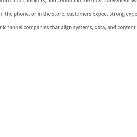
nformation, insights, and content in the most convenient wa
on the phone, or in the store, customers expect strong exp
ichannel companies that align systems, data, and content 