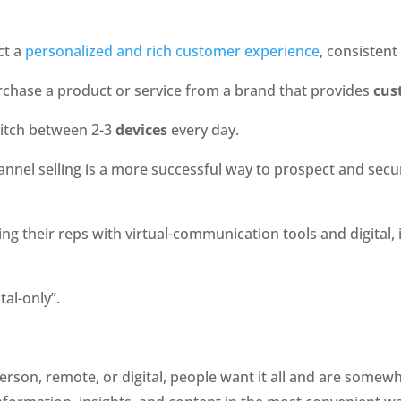
t a 
personalized and rich customer experience
, consistent
rchase a product or service from a brand that provides 
cus
witch between 2-3 
devices
 every day.
annel selling is a more successful way to prospect and secur
ing their reps with virtual-communication tools and digital
al-only”. 
rson, remote, or digital, people want it all and are somewhat