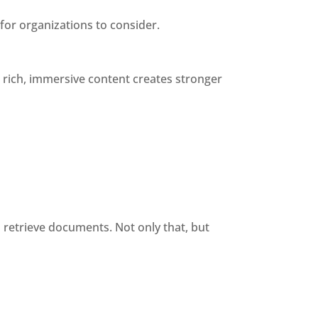
for organizations to consider.
ich, immersive content creates stronger 
 retrieve documents. Not only that, but 