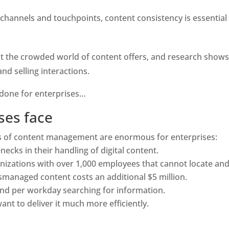
hannels and touchpoints, content consistency is essential 
 the crowded world of content offers, and research shows r
d selling interactions.
 done for enterprises…
ses face 
ts of content management are enormous for enterprises:
ecks in their handling of digital content.
ganizations with over 1,000 employees that cannot locate and
managed content costs an additional $5 million.
end per workday searching for information.
nt to deliver it much more efficiently.