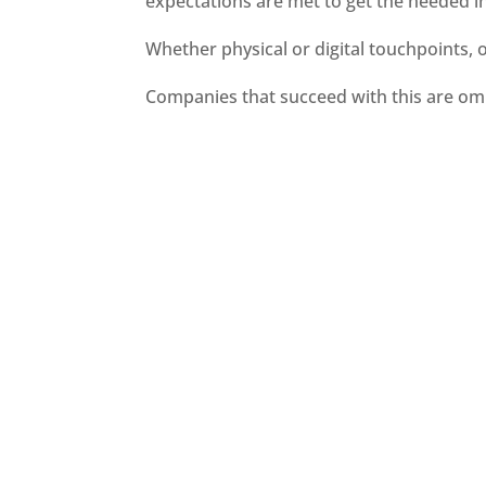
expectations are met to get the needed i
Whether physical or digital touchpoints, 
Companies that succeed with this are omn