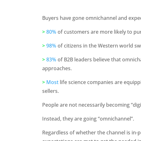
Buyers have gone omnichannel and expec
>
80%
 of customers are more likely to pu
>
98%
 of citizens in the Western world s
>
83%
 of B2B leaders believe that omnich
approaches.
>
Most
 life science companies are equipp
sellers.
People are not necessarily becoming “digit
Instead, they are going “omnichannel”. 
Regardless of whether the channel is in-pe