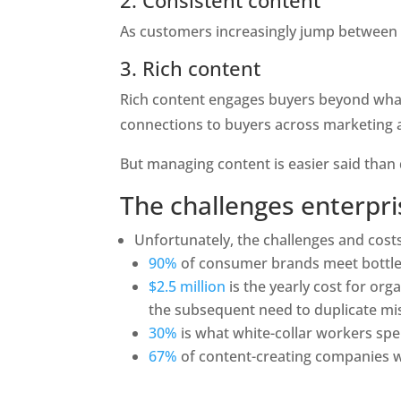
2. Consistent content
As customers increasingly jump between c
3. Rich content
Rich content engages buyers beyond what
connections to buyers across marketing an
But managing content is easier said than
The challenges enterpri
Unfortunately, the challenges and cos
90%
 of consumer brands meet bottlen
$2.5 million
is the yearly cost for or
the subsequent need to duplicate mis
30%
 is what white-collar workers sp
67%
 of content-creating companies wa