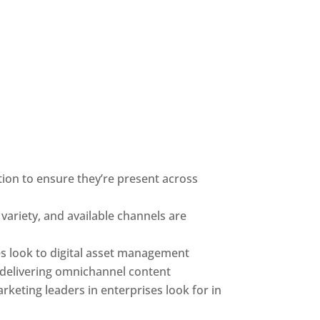
on to ensure they’re present across 
ariety, and available channels are 
s look to digital asset management 
o delivering omnichannel content
rketing leaders in enterprises look for in 