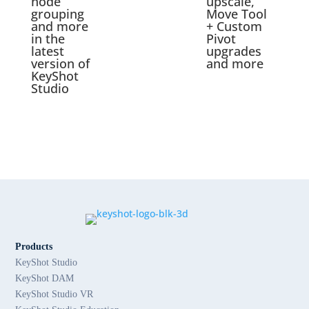
node
upscale,
grouping
Move Tool
and more
+ Custom
in the
Pivot
latest
upgrades
version of
and more
KeyShot
Studio
Products
KeyShot Studio
KeyShot DAM
KeyShot Studio VR