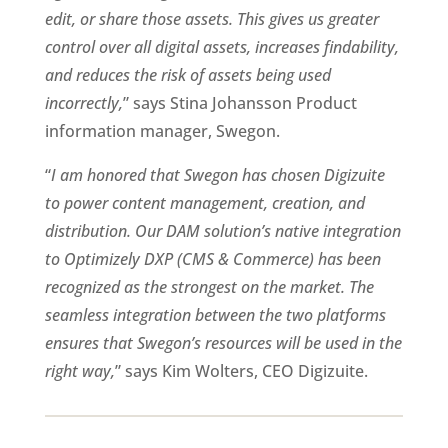
edit, or share those assets. This gives us greater 
control over all digital assets, increases findability, 
and reduces the risk of assets being used 
incorrectly,
” says Stina Johansson Product 
information manager, Swegon.
“
I am honored that Swegon has chosen Digizuite 
to power content management, creation, and 
distribution. Our DAM solution’s native integration 
to Optimizely DXP (CMS & Commerce) has been 
recognized as the strongest on the market. The 
seamless integration between the two platforms 
ensures that Swegon’s resources will be used in the 
right way,
” says Kim Wolters, CEO Digizuite.    