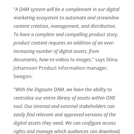
“
A DAM system will be a complement in our digital 
marketing ecosystem to automate and streamline 
content creation, management, and distribution. 
To have a complete and compelling product story, 
product content requires an addition of an ever-
increasing number of digital assets; from 
documents, how-to-videos to images
,” says Stina 
Johansson Product information manager, 
Swegon.
“
With the Digizuite DAM, we have the ability to 
centralize our entire library of assets within ONE 
tool. Our internal and external stakeholders can 
easily find relevant and approved versions of the 
digital assets they need. We can configure access 
rights and manage which audiences can download, 