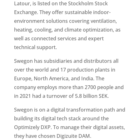
Latour, is listed on the Stockholm Stock 
Exchange. They offer sustainable indoor-
environment solutions covering ventilation, 
heating, cooling, and climate optimization, as 
well as connected services and expert 
technical support. 
Swegon has subsidiaries and distributors all 
over the world and 17 production plants in 
Europe, North America, and India. The 
company employs more than 2700 people and 
in 2021 had a turnover of 5.8 billion SEK. 
Swegon is on a digital transformation path and 
building its digital tech stack around the 
Optimizely DXP. To manage their digital assets, 
they have chosen Digizuite DAM.