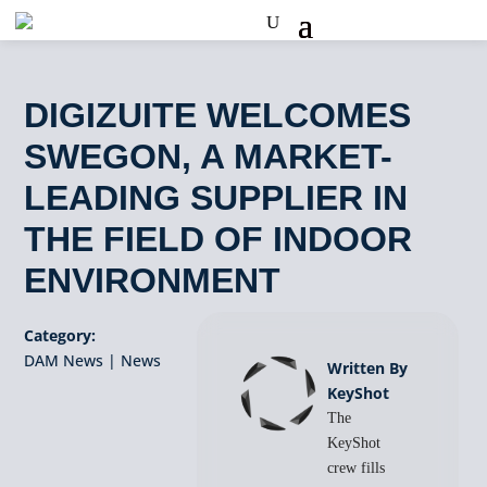
DIGIZUITE WELCOMES
SWEGON, A MARKET-
LEADING SUPPLIER IN
THE FIELD OF INDOOR
ENVIRONMENT
Category:
DAM News
|
News
Written By
KeyShot
The
KeyShot
crew fills