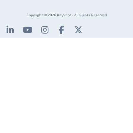
Copyright © 2026 KeyShot - All Rights Reserved