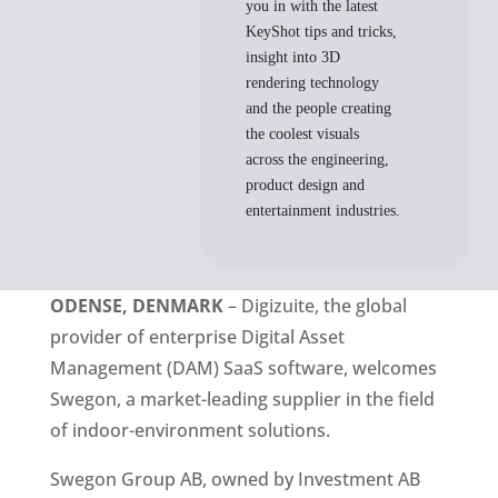
you in with the latest
KeyShot tips and tricks,
insight into 3D
rendering technology
and the people creating
the coolest visuals
across the engineering,
product design and
entertainment industries.
ODENSE, DENMARK
 – Digizuite, the global 
provider of enterprise Digital Asset 
Management (DAM) SaaS software, welcomes 
Swegon, a market-leading supplier in the field 
of indoor-environment solutions. 
Swegon Group AB, owned by Investment AB 