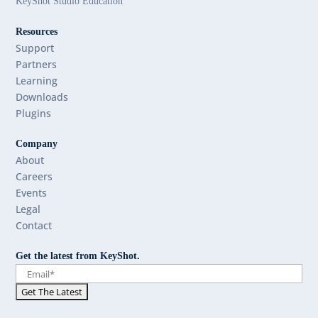
KeyShot Studio Education
Resources
Support
Partners
Learning
Downloads
Plugins
Company
About
Careers
Events
Legal
Contact
Get the latest from KeyShot.