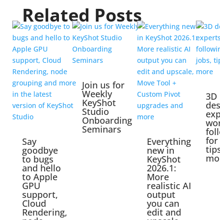
Related Posts
Join us for
Weekly
3D
KeyShot
des
Studio
exp
Onboarding
wo
Seminars
fol
for
Say
Everything
tip
goodbye
new in
mo
to bugs
KeyShot
and hello
2026.1:
to Apple
More
GPU
realistic AI
support,
output
Cloud
you can
Rendering,
edit and