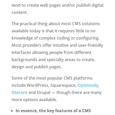
tend to create web pages and/or publish digital 
content. 
The practical thing about most CMS solutions 
available today is that it requires little to no 
knowledge of complex coding or configuring. 
Most providers offer intuitive and user-friendly 
interfaces allowing people from different 
backgrounds and specialty areas to create, 
design and publish pages.
Some of the most popular CMS platforms 
include WordPress, Squarespace, 
Optimizely
, 
Sitecore
 and Drupal — though there are many 
more options available.
In essence, the key features of a CMS 