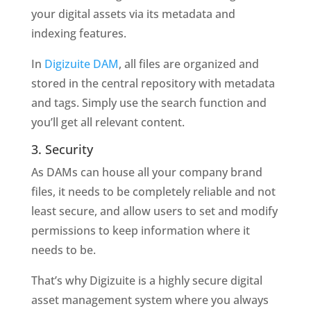
your digital assets via its metadata and
indexing features.
In
Digizuite DAM
, all files are organized and
stored in the central repository with metadata
and tags. Simply use the search function and
you’ll get all relevant content.
3. Security
As DAMs can house all your company brand
files, it needs to be completely reliable and not
least secure, and allow users to set and modify
permissions to keep information where it
needs to be.
That’s why Digizuite is a highly secure digital
asset management system where you always