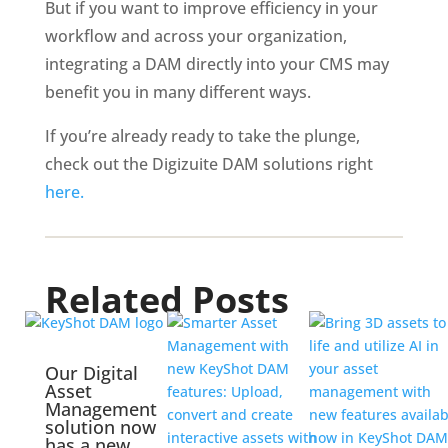
But if you want to improve efficiency in your 
workflow and across your organization, 
integrating a DAM directly into your CMS may 
benefit you in many different ways. 
If you’re already ready to take the plunge, 
check out the Digizuite DAM solutions right 
here.
Related Posts
Our Digital
Asset
Management
solution now
has a new