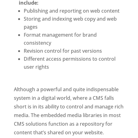
include: 
Publishing and reporting on web content
Storing and indexing web copy and web 
pages
Format management for brand 
consistency
Revision control for past versions
Different access permissions to control 
user rights
Although a powerful and quite indispensable 
system in a digital world, where a CMS falls 
short is in its ability to control and manage rich 
media. The embedded media libraries in most 
CMS solutions function as a repository for 
content that’s shared on your website. 