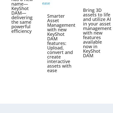
name—
KeyShot
Bring 3D
DAM—
assets to life
Smarter
delivering
and utilize AI
Asset
the same
in your asset
Management
powerful
management
with new
efficiency
with new
KeyShot
features
DAM
available
features:
now in
Upload,
KeyShot
convert and
DAM
create
interactive
assets with
ease