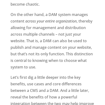
become chaotic. 
On the other hand, a DAM system manages 
content 
across your entire organization
, thereby 
allowing for management and distribution 
across multiple channels – not just your 
website. That is, a DAM can also be used to 
publish and manage content on your website, 
but that’s not its only function. This distinction 
is central to knowing when to choose what 
system to use.
Let’s first dig a little deeper into the key 
benefits, use cases and core differences 
between a CMS and a DAM. And a little later, 
reveal the benefits of how a powerful 
integration between the two may help improve 