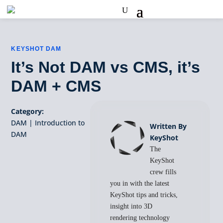
KEYSHOT DAM
It’s Not DAM vs CMS, it’s
DAM + CMS
Category:
DAM
|
Introduction to
Written By
DAM
KeyShot
The
KeyShot
crew fills
you in with the latest
KeyShot tips and tricks,
insight into 3D
rendering technology