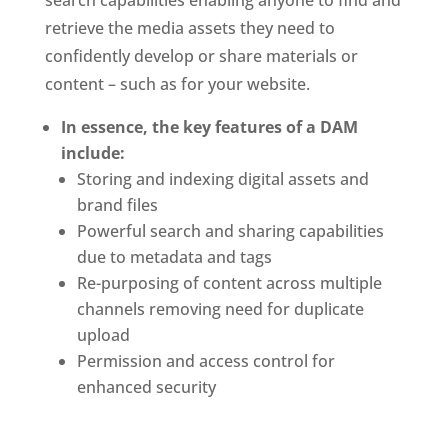
retrieve the media assets they need to 
confidently develop or share materials or 
content – such as for your website. 
In essence, the key features of a DAM 
include:
Storing and indexing digital assets and 
brand files 
Powerful search and sharing capabilities 
due to metadata and tags
Re-purposing of content across multiple 
channels removing need for duplicate 
upload
Permission and access control for 
enhanced security 