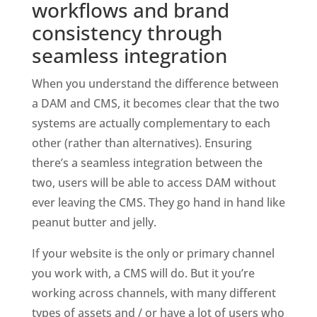
workflows and brand 
consistency through 
seamless integration
When you understand the difference between 
a DAM and CMS, it becomes clear that the two 
systems are actually complementary to each 
other (rather than alternatives). Ensuring 
there’s a seamless integration between the 
two, users will be able to access DAM without 
ever leaving the CMS. They go hand in hand like 
peanut butter and jelly. 
If your website is the only or primary channel 
you work with, a CMS will do. But it you’re 
working across channels, with many different 
types of assets and / or have a lot of users who 