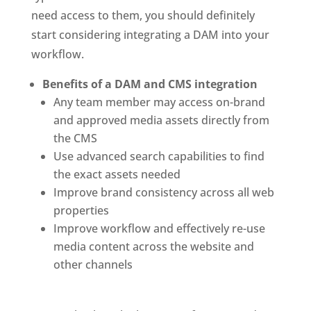
need access to them, you should definitely 
start considering integrating a DAM into your 
workflow. 
Benefits of a DAM and CMS integration
Any team member may access on-brand 
and approved media assets directly from 
the CMS
Use advanced search capabilities to find 
the exact assets needed
Improve brand consistency across all web 
properties
Improve workflow and effectively re-use 
media content across the website and 
other channels