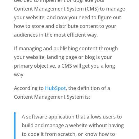
Content Management System (CMS) to manage 
your website, and now you need to figure out 
how to store and distribute content to your 
audiences in the most efficient way. 
If managing and publishing content through 
your website, landing page or blog is your 
primary objective, a CMS will get you a long 
way. 
According to 
HubSpot
, the definition of a 
Content Management System is:
A software application that allows users to 
build and manage a website without having 
to code it from scratch, or know how to 