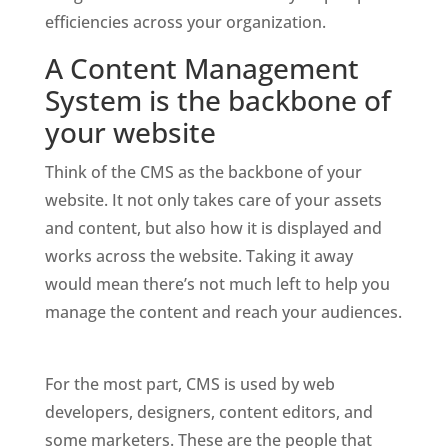
efficiencies across your organization. 
A Content Management 
System is the backbone of 
your website
Think of the CMS as the backbone of your 
website. It not only takes care of your assets 
and content, but also how it is displayed and 
works across the website. Taking it away 
would mean there’s not much left to help you 
manage the content and reach your audiences. 
For the most part, CMS is used by web 
developers, designers, content editors, and 
some marketers. These are the people that 