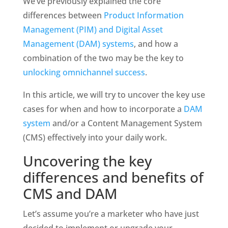
We’ve previously explained the core 
differences between 
Product Information 
Management (PIM) and Digital Asset 
Management (DAM) systems
, and how a 
combination of the two may be the key to 
unlocking omnichannel success
. 
In this article, we will try to uncover the key use 
cases for when and how to incorporate a 
DAM 
system
 and/or a Content Management System 
(CMS) effectively into your daily work.
Uncovering the key 
differences and benefits of 
CMS and DAM
Let’s assume you’re a marketer who have just 
decided to implement or upgrade your 