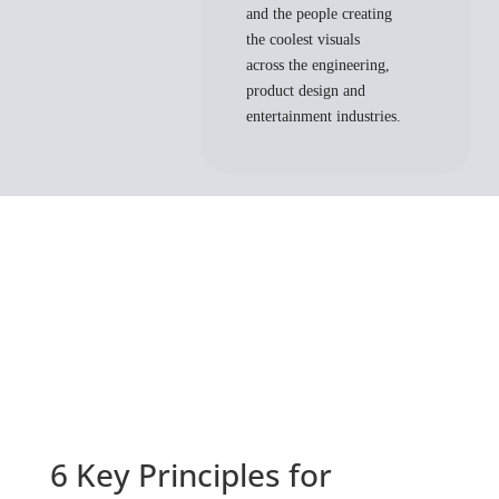
and the people creating
the coolest visuals
across the engineering,
product design and
entertainment industries.
6 Key Principles for 