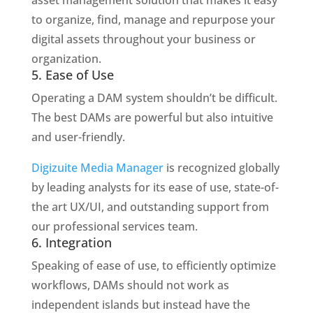
to organize, find, manage and repurpose your
digital assets throughout your business or
organization.
5. Ease of Use
Operating a DAM system shouldn’t be difficult.
The best DAMs are powerful but also intuitive
and user-friendly.
Digizuite Media Manager
is recognized globally
by leading analysts for its ease of use, state-of-
the art UX/UI, and outstanding support from
our professional services team.
6. Integration
Speaking of ease of use, to efficiently optimize
workflows, DAMs should not work as
independent islands but instead have the