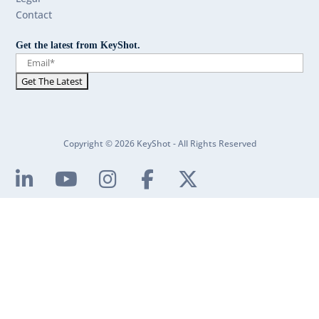
Contact
Get the latest from KeyShot.
Copyright © 2026 KeyShot - All Rights Reserved