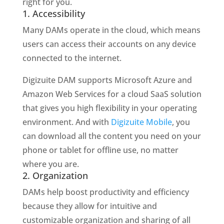
right for you.
1. Accessibility
Many DAMs operate in the cloud, which means
users can access their accounts on any device
connected to the internet.
Digizuite DAM supports Microsoft Azure and
Amazon Web Services for a cloud SaaS solution
that gives you high flexibility in your operating
environment. And with
Digizuite Mobile
, you
can download all the content you need on your
phone or tablet for offline use, no matter
where you are.
2. Organization
DAMs help boost productivity and efficiency
because they allow for intuitive and
customizable organization and sharing of all