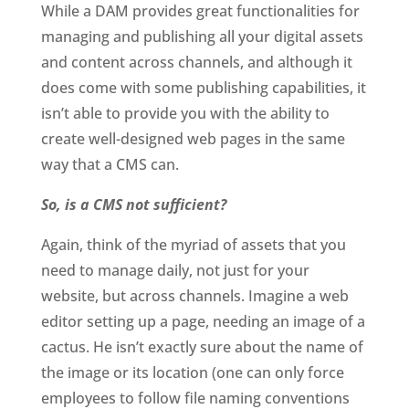
While a DAM provides great functionalities for 
managing and publishing all your digital assets 
and content across channels, and although it 
does come with some publishing capabilities, it 
isn’t able to provide you with the ability to 
create well-designed web pages in the same 
way that a CMS can. 
So, is a CMS not sufficient?
Again, think of the myriad of assets that you 
need to manage daily, not just for your 
website, but across channels. Imagine a web 
editor setting up a page, needing an image of a 
cactus. He isn’t exactly sure about the name of 
the image or its location (one can only force 
employees to follow file naming conventions 