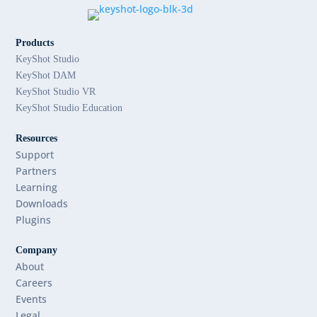
Products
KeyShot Studio
KeyShot DAM
KeyShot Studio VR
KeyShot Studio Education
Resources
Support
Partners
Learning
Downloads
Plugins
Company
About
Careers
Events
Legal