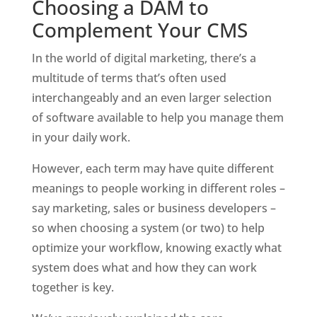
Choosing a DAM to 
Complement Your CMS
In the world of digital marketing, there’s a 
multitude of terms that’s often used 
interchangeably and an even larger selection 
of software available to help you manage them 
in your daily work. 
However, each term may have quite different 
meanings to people working in different roles – 
say marketing, sales or business developers – 
so when choosing a system (or two) to help 
optimize your workflow, knowing exactly what 
system does what and how they can work 
together is key.  