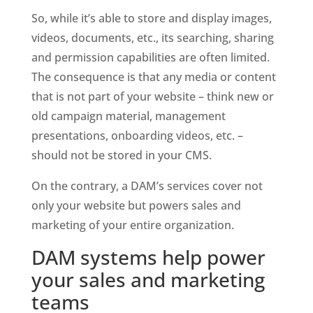
So, while it’s able to store and display images, 
videos, documents, etc., its searching, sharing 
and permission capabilities are often limited. 
The consequence is that any media or content 
that is not part of your website – think new or 
old campaign material, management 
presentations, onboarding videos, etc. – 
should not be stored in your CMS. 
On the contrary, a DAM’s services cover not 
only your website but powers sales and 
marketing of your entire organization.
DAM systems help power 
your sales and marketing 
teams