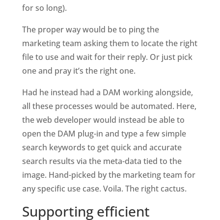
for so long). 
The proper way would be to ping the 
marketing team asking them to locate the right 
file to use and wait for their reply. Or just pick 
one and pray it’s the right one. 
Had he instead had a DAM working alongside, 
all these processes would be automated. Here, 
the web developer would instead be able to 
open the DAM plug-in and type a few simple 
search keywords to get quick and accurate 
search results via the meta-data tied to the 
image. Hand-picked by the marketing team for 
any specific use case. Voila. The right cactus.  
Supporting efficient 