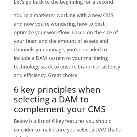
Let’s go back to the beginning for a second.
You’re a marketer working with a new CMS, 
and now you’re wondering how to best 
optimize your workflow. Based on the size of 
your team and the amount of assets and 
channels you manage, you’ve decided to 
include a DAM system to your marketing 
technology stack to ensure brand consistency 
and efficiency. Great choice! 
6 key principles when 
selecting a DAM to 
complement your CMS
Below is a list of 6 key features you should 
consider to make sure you select a DAM that’s 