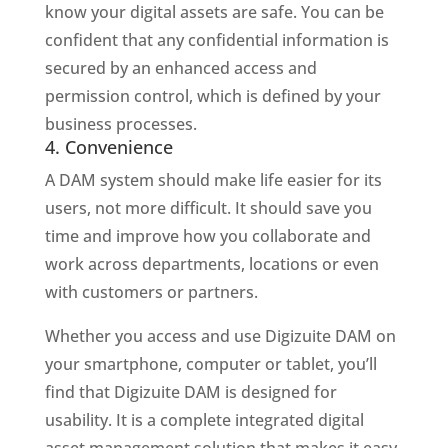
know your digital assets are safe. You can be
confident that any confidential information is
secured by an enhanced access and
permission control, which is defined by your
business processes.
4. Convenience
A DAM system should make life easier for its
users, not more difficult. It should save you
time and improve how you collaborate and
work across departments, locations or even
with customers or partners.
Whether you access and use Digizuite DAM on
your smartphone, computer or tablet, you’ll
find that Digizuite DAM is designed for
usability. It is a complete integrated digital
asset management solution that makes it easy