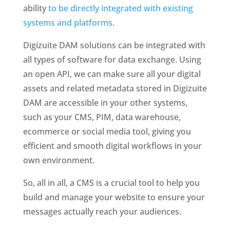
ability
to be directly integrated with existing
systems and platforms
.
Digizuite DAM solutions can be integrated with
all types of software for data exchange. Using
an open API, we can make sure all your digital
assets and related metadata stored in Digizuite
DAM are accessible in your other systems,
such as your CMS, PIM, data warehouse,
ecommerce or social media tool, giving you
efficient and smooth digital workflows in your
own environment.
So, all in all, a CMS is a crucial tool to help you 
build and manage your website to ensure your 
messages actually reach your audiences. 