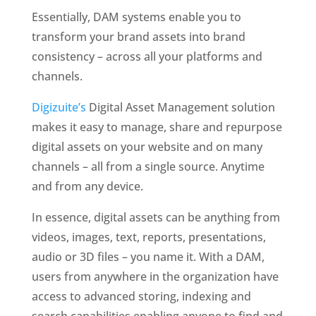
Essentially, DAM systems enable you to 
transform your brand assets into brand 
consistency – across all your platforms and 
channels. 
Digizuite’s
 Digital Asset Management solution 
makes it easy to manage, share and repurpose 
digital assets on your website and on many 
channels – all from a single source. Anytime 
and from any device. 
In essence, digital assets can be anything from 
videos, images, text, reports, presentations, 
audio or 3D files – you name it. With a DAM, 
users from anywhere in the organization have 
access to advanced storing, indexing and 
search capabilities enabling anyone to find and 