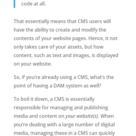
code at all.
That essentially means that CMS users will 
have the ability to create and modify the 
contents of your website pages. Hence, it not 
only takes care of your assets, but how 
content, such as text and images, is displayed 
on your website. 
So, if you’re already using a CMS, what’s the 
point of having a DAM system as well? 
To boil it down, a CMS is essentially 
responsible for managing and publishing 
media and content on 
your website(s)
. When 
you’re dealing with a large number of digital 
media, managing these in a CMS can quickly 