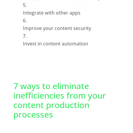
Integrate with other apps
Improve your content security
Invest in content automation
7 ways to eliminate 
inefficiencies from your 
content production 
processes