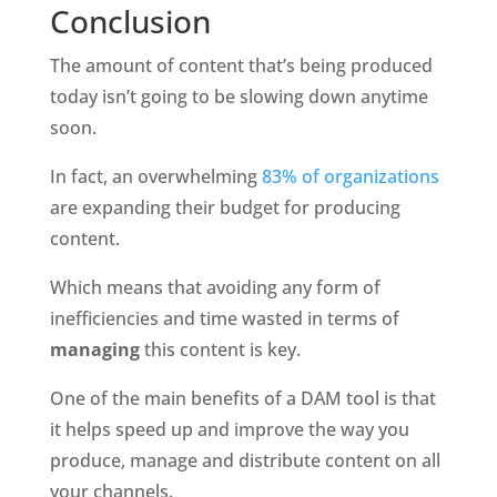
Conclusion
The amount of content that’s being produced 
today isn’t going to be slowing down anytime 
soon. 
In fact, an overwhelming 
83% of organizations
are expanding their budget for producing 
content.
Which means that avoiding any form of 
inefficiencies and time wasted in terms of 
managing 
this content is key. 
One of the main benefits of a DAM tool is that 
it helps speed up and improve the way you 
produce, manage and distribute content on all 
your channels. 