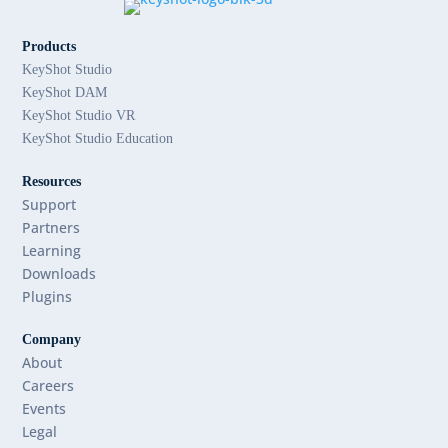
Products
KeyShot Studio
KeyShot DAM
KeyShot Studio VR
KeyShot Studio Education
Resources
Support
Partners
Learning
Downloads
Plugins
Company
About
Careers
Events
Legal