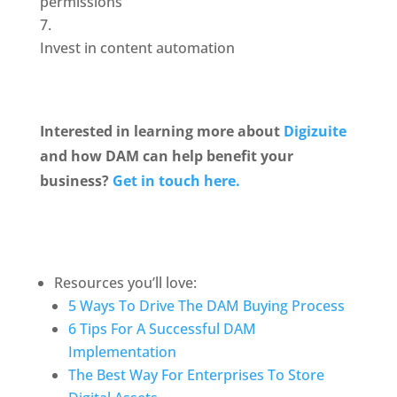
permissions
Invest in content automation
Interested in learning more about 
Digizuite
and how DAM can help benefit your 
business? 
Get in touch here.
Resources you’ll love:
5 Ways To Drive The DAM Buying Process
6 Tips For A Successful DAM 
Implementation
The Best Way For Enterprises To Store 