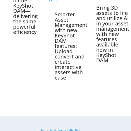
name—
KeyShot
Bring 3D
DAM—
assets to life
Smarter
delivering
and utilize AI
Asset
the same
in your asset
Management
powerful
management
with new
efficiency
with new
KeyShot
features
DAM
available
features:
now in
Upload,
KeyShot
convert and
DAM
create
interactive
assets with
ease