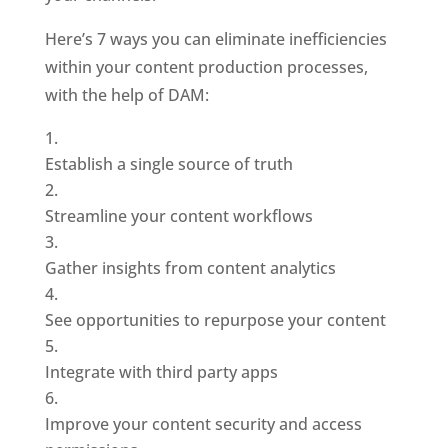
Here’s 7 ways you can eliminate inefficiencies 
within your content production processes, 
with the help of DAM: 
Establish a single source of truth
Streamline your content workflows
Gather insights from content analytics
See opportunities to repurpose your content
Integrate with third party apps
Improve your content security and access 