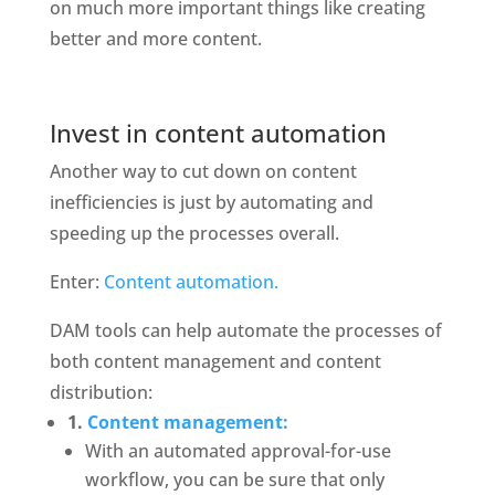
on much more important things like creating 
better and more content. 
Invest in content automation
Another way to cut down on content 
inefficiencies is just by automating and 
speeding up the processes overall.
Enter: 
Content automation. 
DAM tools can help automate the processes of 
both content management and content 
distribution: 
1. 
Content management:
With an automated approval-for-use 
workflow, you can be sure that only 