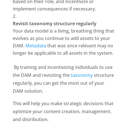
based on their role, and incentivize or 
implement consequences if necessary.
Revisit taxonomy structure regularly
Your data model is a living, breathing thing that 
evolves as you continue to add assets to your 
DAM. 
Metadata
 that was once relevant may no 
longer be applicable to all assets in the system.
 By training and incentivizing individuals to use 
the DAM and revisiting the 
taxonomy
 structure 
regularly, you can get the most out of your 
DAM solution. 
This will help you make strategic decisions that 
optimize your content creation, management, 
and distribution.