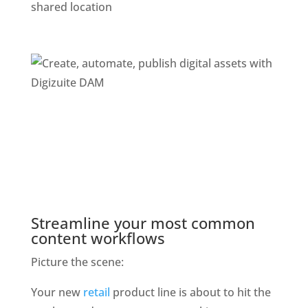
shared location
Streamline your most common 
content workflows
Picture the scene: 
Your new 
retail
 product line is about to hit the 