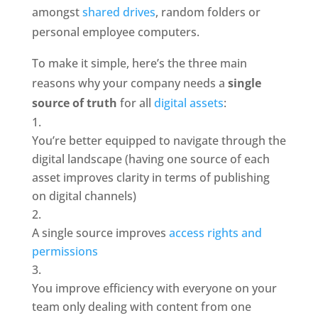
amongst 
shared drives
, random folders or 
personal employee computers. 
To make it simple, here’s the three main 
reasons why your company needs a 
single 
source of truth
 for all 
digital assets
: 
You’re better equipped to navigate through the 
digital landscape (having one source of each 
asset improves clarity in terms of publishing 
on digital channels)
A single source improves 
access rights and 
permissions
You improve efficiency with everyone on your 
team only dealing with content from one 