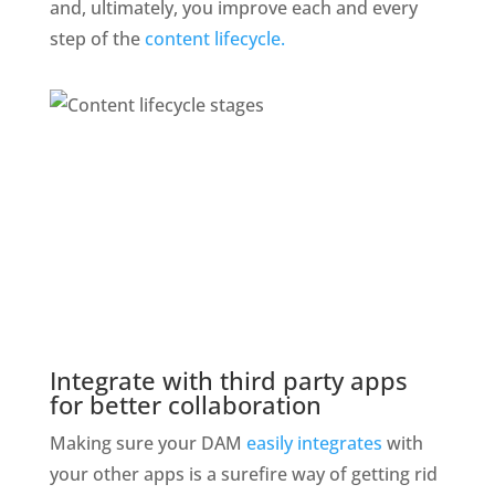
and, ultimately, you improve each and every 
step of the 
content lifecycle.
Integrate with third party apps 
for better collaboration
Making sure your DAM 
easily integrates
 with 
your other apps is a surefire way of getting rid 