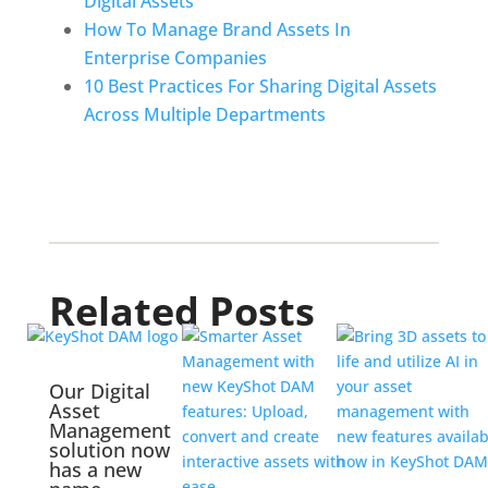
Digital Assets
How To Manage Brand Assets In 
Enterprise Companies
10 Best Practices For Sharing Digital Assets 
Across Multiple Departments
Related Posts
Our Digital
Asset
Management
solution now
has a new