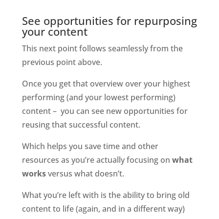
See opportunities for repurposing 
your content
This next point follows seamlessly from the 
previous point above. 
Once you get that overview over your highest 
performing (and your lowest performing) 
content –  you can see new opportunities for 
reusing that successful content. 
Which helps you save time and other 
resources as you’re actually focusing on 
what 
works
 versus what doesn’t. 
What you’re left with is the ability to bring old 
content to life (again, and in a different way) 