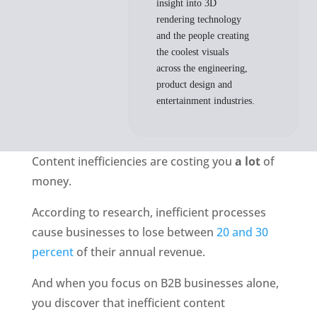
insight into 3D
rendering technology
and the people creating
the coolest visuals
across the engineering,
product design and
entertainment industries.
Content inefficiencies are costing you 
a lot
 of 
money. 
According to research, inefficient processes 
cause businesses to lose between 
20 and 30 
percent 
of their annual revenue.
And when you focus on B2B businesses alone, 
you discover that inefficient content 