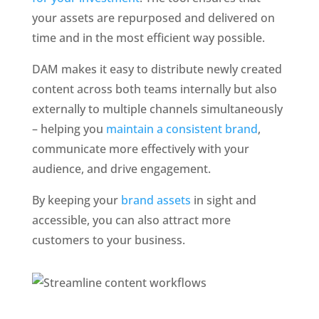
your assets are repurposed and delivered on 
time and in the most efficient way possible. 
DAM makes it easy to distribute newly created 
content across both teams internally but also 
externally to multiple channels simultaneously 
– helping you 
maintain a consistent brand
, 
communicate more effectively with your 
audience, and drive engagement. 
By keeping your 
brand assets
 in sight and 
accessible, you can also attract more 
customers to your business.