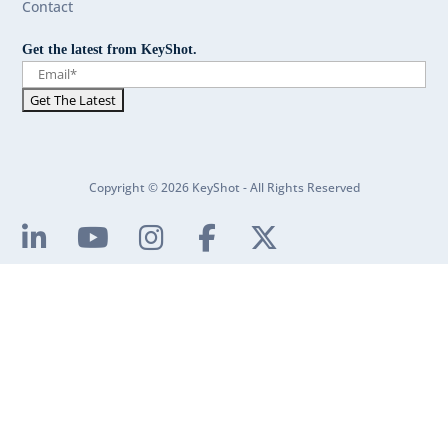
Contact
Get the latest from KeyShot.
Copyright © 2026 KeyShot - All Rights Reserved