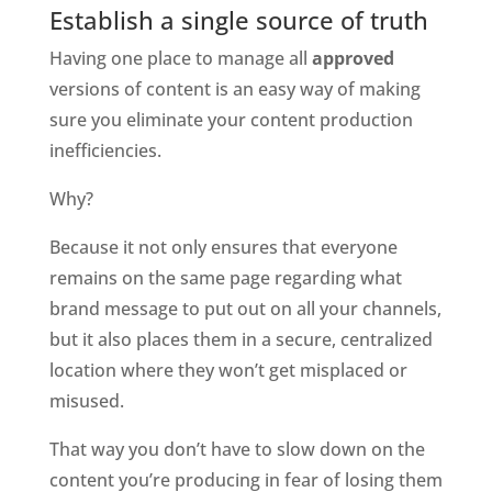
Establish a single source of truth
Having one place to manage all 
approved 
versions of content is an easy way of making 
sure you eliminate your content production 
inefficiencies. 
Why?
Because it not only ensures that everyone 
remains on the same page regarding what 
brand message to put out on all your channels, 
but it also places them in a secure, centralized 
location where they won’t get misplaced or 
misused. 
That way you don’t have to slow down on the 
content you’re producing in fear of losing them 