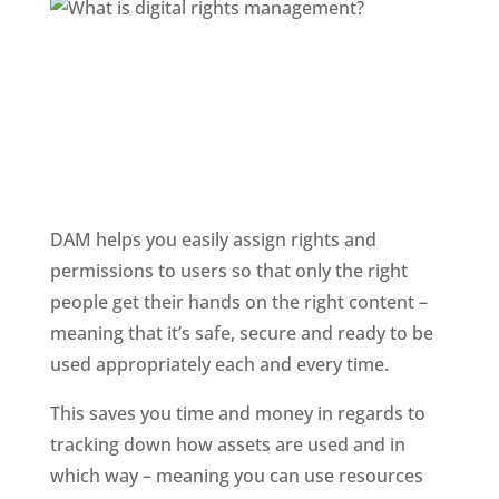
DAM helps you easily assign rights and 
permissions to users so that only the right 
people get their hands on the right content – 
meaning that it’s safe, secure and ready to be 
used appropriately each and every time. 
This saves you time and money in regards to 
tracking down how assets are used and in 
which way – meaning you can use resources 