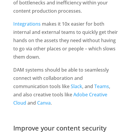
of bottlenecks and inefficiency within your 
content production processes. 
Integrations
 makes it 10x easier for both 
internal and external teams to quickly get their 
hands on the assets they need without having 
to go via other places or people – which slows 
them down. 
DAM systems should be able to seamlessly 
connect with collaboration and 
communication tools like 
Slack
, and 
Teams
, 
and also creative tools like 
Adobe Creative 
Cloud
 and 
Canva
. 
Improve your content security 