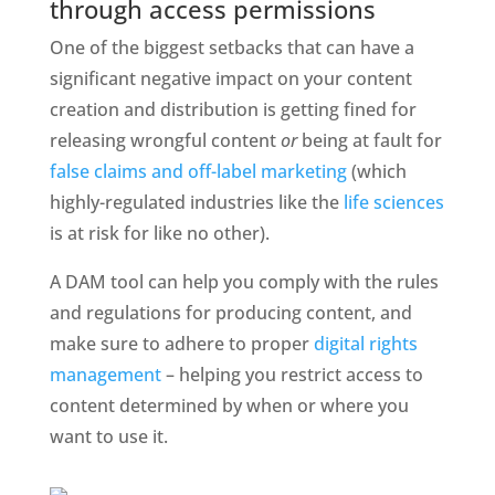
through access permissions
One of the biggest setbacks that can have a 
significant negative impact on your content 
creation and distribution is getting fined for 
releasing wrongful content 
or 
being at fault for 
false claims and off-label marketing
 (which 
highly-regulated industries like the 
life sciences
is at risk for like no other). 
A DAM tool can help you comply with the rules 
and regulations for producing content, and 
make sure to adhere to proper 
digital rights 
management 
– helping you restrict access to 
content determined by when or where you 
want to use it. 