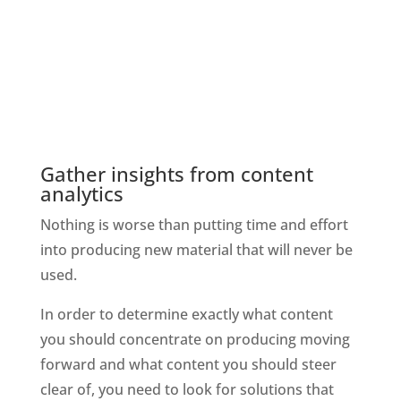
Gather insights from content 
analytics
Nothing is worse than putting time and effort 
into producing new material that will never be 
used.
In order to determine exactly what content 
you should concentrate on producing moving 
forward and what content you should steer 
clear of, you need to look for solutions that 