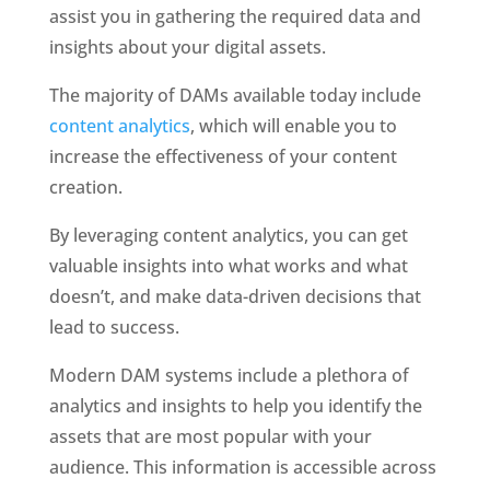
assist you in gathering the required data and 
insights about your digital assets.
The majority of DAMs available today include 
content analytics
, which will enable you to 
increase the effectiveness of your content 
creation.
By leveraging content analytics, you can get 
valuable insights into what works and what 
doesn’t, and make data-driven decisions that 
lead to success.
Modern DAM systems include a plethora of 
analytics and insights to help you identify the 
assets that are most popular with your 
audience. This information is accessible across 