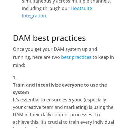
simultaneously across multiple channels, 
including through our 
Hootsuite 
integration.
DAM best practices
Once you get your DAM system up and 
running, here are two 
best practices
 to keep in 
mind: 
Train and incentivize everyone to use the 
system
It’s essential to ensure everyone (especially 
your creative team and marketing) is using the 
DAM in their daily content processes. To 
achieve this, it’s crucial to train every individual 