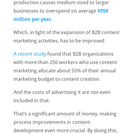
production causes medium sized to larger 
businesses to overspend on average
 $958 
million per year.
Which, in light of the expansion of B2B content 
marketing activities, has to be improved:
A recent study 
found that B2B organizations 
with more than 250 workers who use content 
marketing allocate about 55% of their annual 
marketing budget to content creation.
And the costs of advertising it are not even 
included in that.
That’s a significant amount of money, making 
process improvements in content 
development even more crucial. By doing this, 