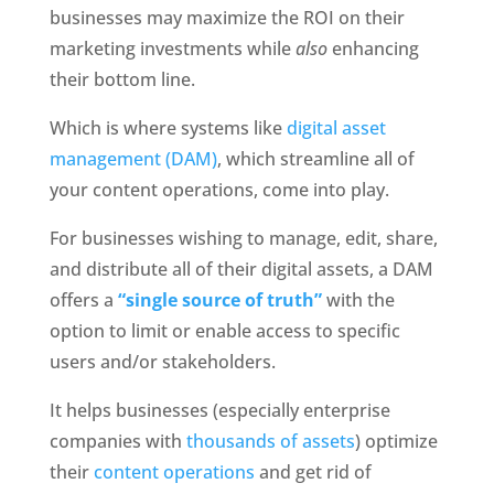
businesses may maximize the ROI on their 
marketing investments while 
also
 enhancing 
their bottom line.
Which is where systems like 
digital asset 
management (DAM)
, which streamline all of 
your content operations, come into play. 
For businesses wishing to manage, edit, share, 
and distribute all of their digital assets, a DAM 
offers a
“single source of truth” 
with the 
option to limit or enable access to specific 
users and/or stakeholders.
It helps businesses (especially enterprise 
companies with 
thousands of assets
) optimize 
their 
content operations
 and get rid of 