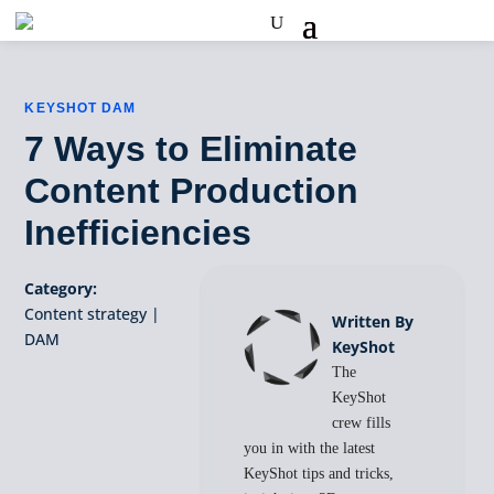
KEYSHOT DAM
7 Ways to Eliminate
Content Production
Inefficiencies
Category:
Content strategy
|
Written By
DAM
KeyShot
The
KeyShot
crew fills
you in with the latest
KeyShot tips and tricks,