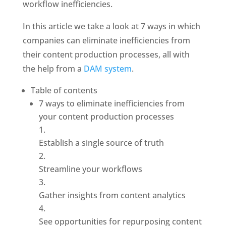
workflow inefficiencies.
In this article we take a look at 7 ways in which 
companies can eliminate inefficiencies from 
their content production processes, all with 
the help from a
 DAM system
. 
Table of contents
7 ways to eliminate inefficiencies from 
your content production processes
Establish a single source of truth
Streamline your workflows
Gather insights from content analytics
See opportunities for repurposing content