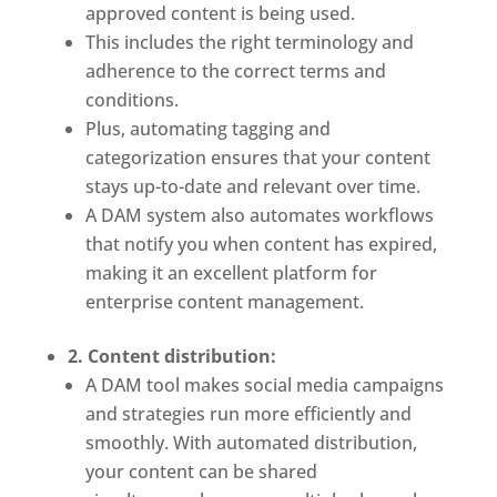
approved content is being used.
This includes the right terminology and 
adherence to the correct terms and 
conditions. 
Plus, automating tagging and 
categorization ensures that your content 
stays up-to-date and relevant over time.
A DAM system also automates workflows 
that notify you when content has expired, 
making it an excellent platform for 
enterprise content management.
2. Content distribution:
A DAM tool makes social media campaigns 
and strategies run more efficiently and 
smoothly. With automated distribution, 
your content can be shared 