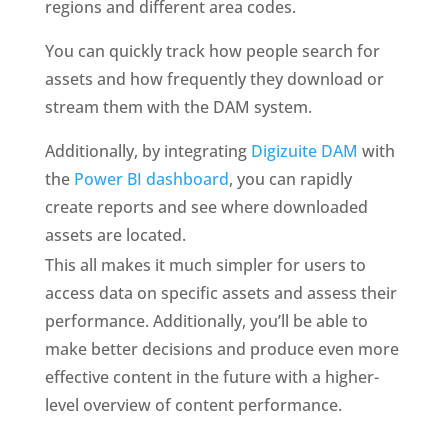
regions and different area codes.
You can quickly track how people search for 
assets and how frequently they download or 
stream them with the DAM system.
Additionally, by integrating 
Digizuite DAM
 with 
the 
Power BI dashboard
, you can rapidly 
create reports and see where downloaded 
assets are located.
This all makes it much simpler for users to 
access data on specific assets and assess their 
performance. Additionally, you’ll be able to 
make better decisions and produce even more 
effective content in the future with a higher-
level overview of content performance.