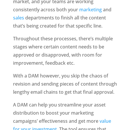
market, and your teams are working 
consistently across both your 
marketing
 and 
sales
 departments to finish all the content 
that’s being created for that specific line. 
Throughout these processes, there’s multiple 
stages where certain content needs to be 
approved or disapproved, with room for 
improvement, feedback etc. 
With a DAM however, you skip the chaos of 
revision and sending pieces of content through 
lengthy email chains to get that final approval. 
A DAM can help you streamline your asset 
distribution to boost your marketing 
campaigns’ effectiveness and get more 
value 
for your investment
. The tool ensures that 