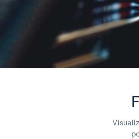
F
Visuali
po