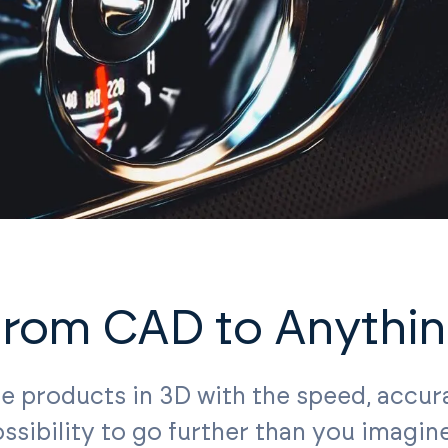
rom CAD to Anythi
ze products in 3D with the speed, accur
ssibility to go further than you imagin