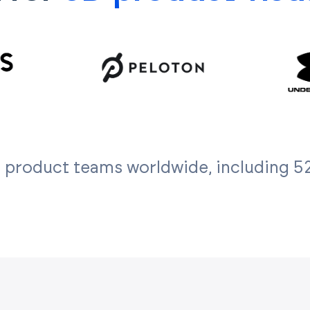
 product teams worldwide, including 52