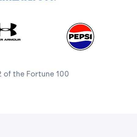
 of the Fortune 100