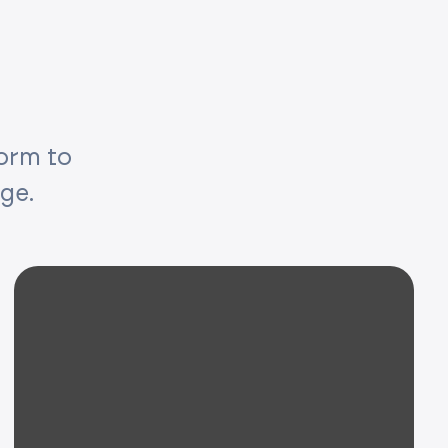
form to
age.