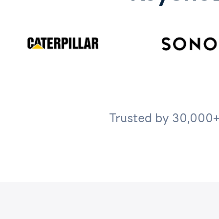
Trusted by 30,000+