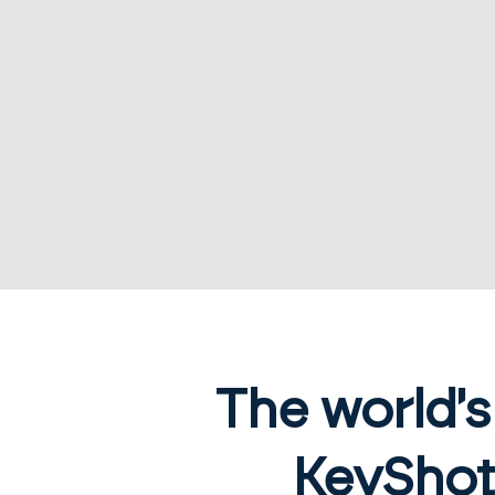
The world'
KeyShot