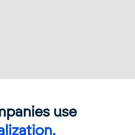
mpanies use
lization.