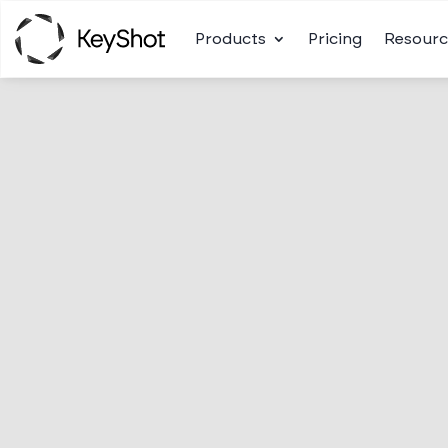
Products
Pricing
Resourc