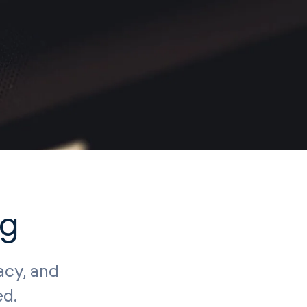
ng
acy, and
ed.