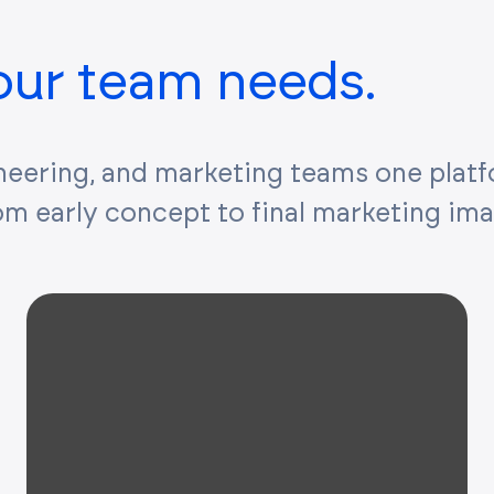
your team needs.
neering, and marketing teams one plat
rom early concept to final marketing im