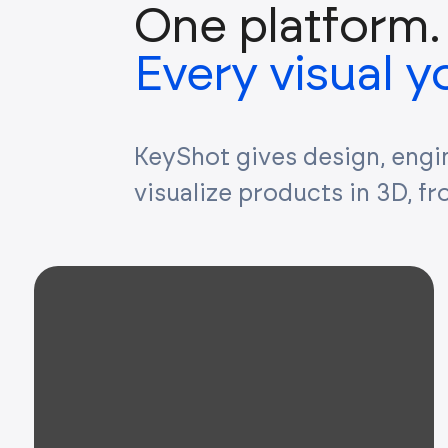
One platform.
Every visual 
KeyShot gives design, engi
visualize products in 3D, f