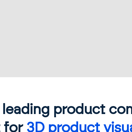
s leading product co
 for
3D product visua