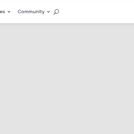
es
Community